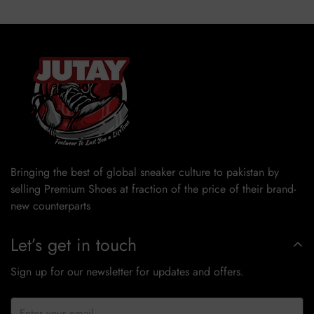
Bringing the best of global sneaker culture to pakistan by
selling Premium Shoes at fraction of the price of their brand-
new counterparts
Let’s get in touch
Sign up for our newsletter for updates and offers.