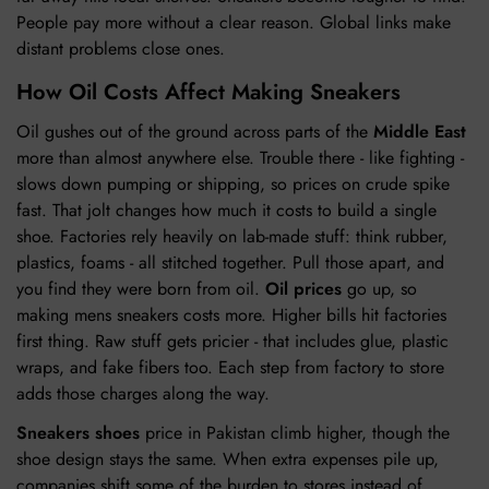
People pay more without a clear reason. Global links make
distant problems close ones.
How Oil Costs Affect Making Sneakers
Oil gushes out of the ground across parts of the
Middle East
more than almost anywhere else. Trouble there - like fighting -
slows down pumping or shipping, so prices on crude spike
fast. That jolt changes how much it costs to build a single
shoe. Factories rely heavily on lab-made stuff: think rubber,
plastics, foams - all stitched together. Pull those apart, and
you find they were born from oil.
Oil prices
go up, so
making mens sneakers costs more. Higher bills hit factories
first thing. Raw stuff gets pricier - that includes glue, plastic
wraps, and fake fibers too. Each step from factory to store
adds those charges along the way.
Sneakers shoes
price in Pakistan climb higher, though the
shoe design stays the same. When extra expenses pile up,
companies shift some of the burden to stores instead of