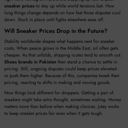
sneaker prices
to stay up while world tensions last. How
long things change depends on how fast those disputes cool
down. Stuck in place until fights elsewhere ease off.
Will Sneaker Prices Drop in the Future?
Stability worldwide shapes what happens next for sneaker
costs. When peace grows in the Middle East, oil often gets
cheaper. As that unfolds, shipping routes tend to smooth out.
Shoes brands in Pakistan
then stand a chance to settle in
pricing. Still, ongoing disputes could keep prices elevated -
or push them higher. Because of this, companies tweak their
pricing, reacting to shifts in making and moving goods.
Now things look different for shoppers. Getting a pair of
sneakers might take extra thought, sometimes waiting. Money
matters more than before when making choices. Jutay works
to keep sneaker prices fair even when it gets tough.