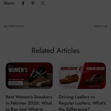
Share:
PREVIOUS
NEXT
Related Articles
Best Women's Sneakers
Driving Loafers vs
in Pakistan 2026: What
Regular Loafers: What's
to Buy and What to
the Difference?