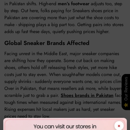
in Pakistan shifts. High-end
men’s footwear
adjusts too, step
by step. Out here, folks paying for Sneakers shoes price in
Pakistan are covering more than just what the shoe costs to
make - shipping plays a big part too. Getting pairs into stores
adds up fast these days, quietly pushing prices higher.
Global Sneaker Brands Affected
Facing unrest in the Middle East, major sneaker companies
are shifting how they operate. Some cut back on making
shoes, others hold off releasing fresh styles, yet more hike
costs just to stay even. When sought-after models come out,
Our Reviews
supply shrinks - suddenly everyone wants one, so prices climb.
Over in Pakistan, that means resellers ask more, while buyers
scramble just to grab a pair.
Shoes brands in Pakistan
face
tough times when measured against big international names.
Rising expenses hit local makers just as hard, yet sneaker
prices need to stay low.
×
Impact on Pakistani consumers