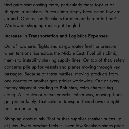
find pairs start costing more, particularly those top-tier or
shipped-in sneakers. Prices climb simply because so few are
around. One reason Sneakers for men are harder to find?
Worldwide shipping routes got tangled.
Increase in Transportation and Logistics Expenses
Out of nowhere, flights and cargo routes feel the pressure
when tensions rise across the Middle East. Fuel bills climb,
thanks to instability shaking supply lines. On top of that, safety
concerns pile up for vessels and planes moving through key
passages. Because of these hurdles, moving products from
one country to another gets pricier worldwide. Out of every
factory shipment heading to
Pakistan
, extra charges tag
along. Air routes or ocean vessels - either way, moving shoes
got pricier lately. That spike in transport fees shows up right
on store price tags.
Shipping costs climb. That pushes supplier sneaker prices up
at Jutay. Every product feels it - even low-Sneakers shoes price