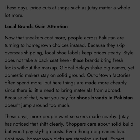
These days, price cuts at shops such as Jutay matter a whole
lot more.
Local Brands Gain Attention
Now that sneakers cost more, people across Pakistan are
turning to homegrown choices instead. Because they skip
overseas shipping, local shoe labels keep prices steady. Style
does not take a back seat here - these brands bring fresh
looks without the markup. Global delays shake big names, yet
domestic makers stay on solid ground. Out-of-town factories
often spend more, but here things are made more cheaply
since there is little need to bring materials from abroad.
Because of that, what you pay for
shoes brands in Pakistan
doesn’t jump around too much.
These days, more people want sneakers made nearby. Jutay
has noticed that shift clearly. Shoppers care about solid build
but won’t pay sky-high costs. Even though big names lead
right now, homegrown picks are stepping up fast. Expect