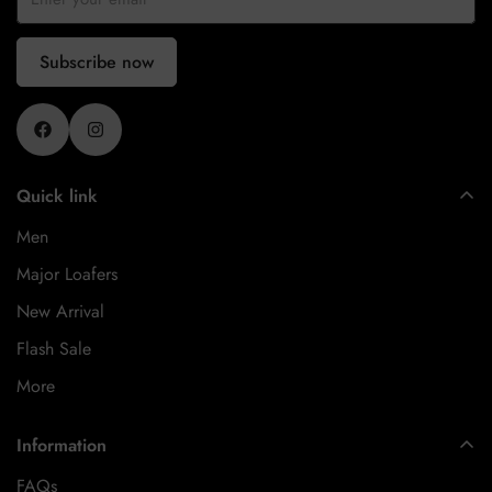
Subscribe now
Quick link
Men
Major Loafers
New Arrival
Flash Sale
More
Information
FAQs