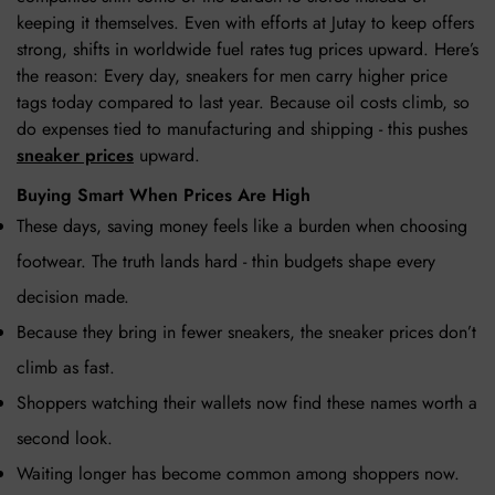
keeping it themselves. Even with efforts at Jutay to keep offers
strong, shifts in worldwide fuel rates tug prices upward. Here’s
the reason: Every day, sneakers for men carry higher price
tags today compared to last year. Because oil costs climb, so
do expenses tied to manufacturing and shipping - this pushes
sneaker prices
upward.
Buying Smart When Prices Are High
These days, saving money feels like a burden when choosing
footwear. The truth lands hard - thin budgets shape every
decision made.
Because they bring in fewer sneakers, the sneaker prices don’t
climb as fast.
Shoppers watching their wallets now find these names worth a
second look.
Waiting longer has become common among shoppers now.