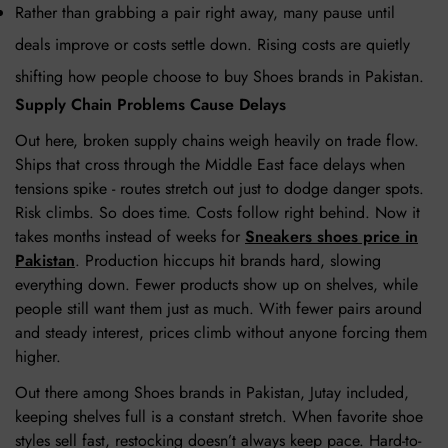
Rather than grabbing a pair right away, many pause until
deals improve or costs settle down. Rising costs are quietly
shifting how people choose to buy Shoes brands in Pakistan.
Supply Chain Problems Cause Delays
Out here, broken supply chains weigh heavily on trade flow.
Ships that cross through the Middle East face delays when
tensions spike - routes stretch out just to dodge danger spots.
Risk climbs. So does time. Costs follow right behind. Now it
takes months instead of weeks for
Sneakers shoes price in
Pakistan
. Production hiccups hit brands hard, slowing
everything down. Fewer products show up on shelves, while
people still want them just as much. With fewer pairs around
and steady interest, prices climb without anyone forcing them
higher.
Out there among Shoes brands in Pakistan, Jutay included,
keeping shelves full is a constant stretch. When favorite shoe
styles sell fast, restocking doesn’t always keep pace. Hard-to-