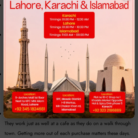
These days, sneakers cost more just to get what you used to.
Because of that, folks check different spots first before buying
one.
Nowadays, Sneakers shoes price in Pakistan weighs heavily
on people's minds when shopping. Instead of big names,
many who watch their spending pick homegrown or average-
priced shoe labels found locally.
Out there, getting hold of certain shoes isn’t always easy.
When a sought-after
mens sneaker
drops, it vanishes fast -
stock runs thin, leaving buyers stuck waiting or handing over
more cash just to grab a pair.
One reason people lean toward flexible Sneakers for men?
They work just as well at a cafe as they do on a walk through
town. Getting more out of each purchase matters these days.