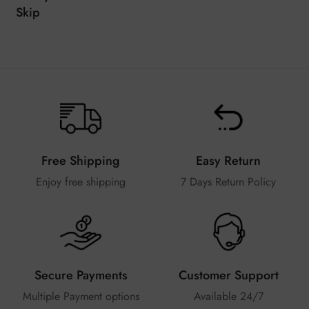
Skip
Free Shipping
Easy Return
Enjoy free shipping
7 Days Return Policy
Secure Payments
Customer Support
Multiple Payment options
Available 24/7