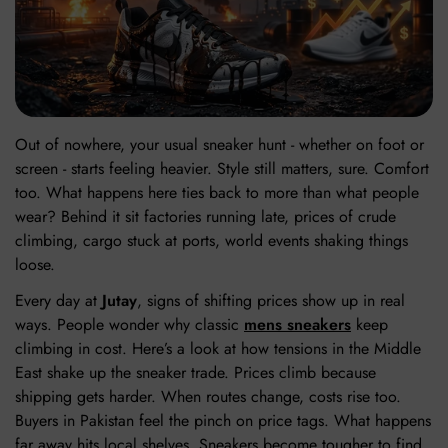
Out of nowhere, your usual sneaker hunt - whether on foot or
screen - starts feeling heavier. Style still matters, sure. Comfort
too. What happens here ties back to more than what people
wear? Behind it sit factories running late, prices of crude
climbing, cargo stuck at ports, world events shaking things
loose.
Every day at
Jutay
, signs of shifting prices show up in real
ways. People wonder why classic
mens sneakers
keep
climbing in cost. Here’s a look at how tensions in the Middle
East shake up the sneaker trade. Prices climb because
shipping gets harder. When routes change, costs rise too.
Buyers in Pakistan feel the pinch on price tags. What happens
far away hits local shelves. Sneakers become tougher to find.