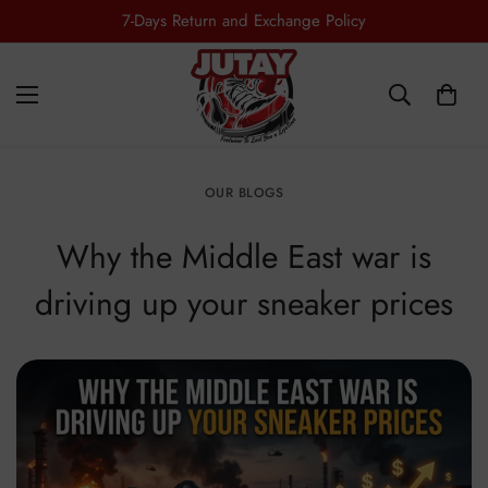
7-Days Return and Exchange Policy
OUR BLOGS
Why the Middle East war is
driving up your sneaker prices