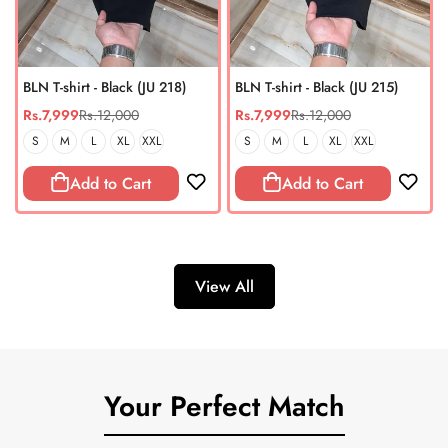
BLN T-shirt - Black (JU 218)
BLN T-shirt - Black (JU 215)
Rs.7,999
Rs.12,000
Rs.7,999
Rs.12,000
Sale
Regular
Sale
Regular
price
price
price
price
S
M
L
XL
XXL
S
M
L
XL
XXL
Add to Cart
Add to Cart
View All
Your Perfect Match