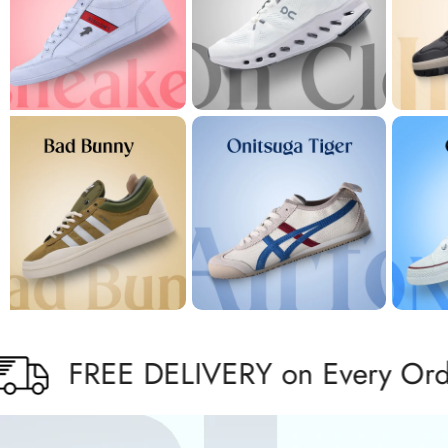
REE DELIVERY on Every Order