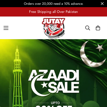
Orders over 20,000 need a 10% advance.
7-Days Return and Exchange Policy