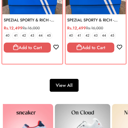
SPEZIAL SPORTY & RICH -
SPEZIAL SPORTY & RICH -
BURGUNDY (REAL SUEDE)
INDIGO (REAL SUEDE)
Rs.12,499
Rs.16,000
Rs.12,499
Rs.16,000
Sale
Regular
Sale
Regular
price
price
price
price
40
41
42
43
44
45
40
41
42
43
44
45
Add to Cart
Add to Cart
View All