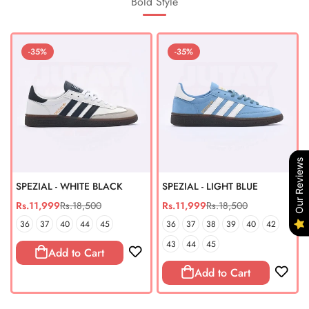
Bold Style
-35%
-35%
Our Reviews
SPEZIAL - WHITE BLACK
SPEZIAL - LIGHT BLUE
Rs.11,999
Rs.18,500
Rs.11,999
Rs.18,500
Sale
Regular
Sale
Regular
price
price
price
price
36
37
40
44
45
36
37
38
39
40
42
43
44
45
Add to Cart
Add to Cart