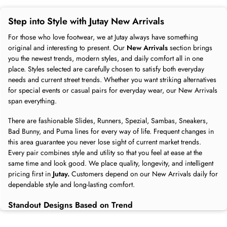
Step into Style with Jutay New Arrivals
For those who love footwear, we at Jutay always have something
original and interesting to present. Our
New Arrivals
section brings
you the newest trends, modern styles, and daily comfort all in one
place. Styles selected are carefully chosen to satisfy both everyday
needs and current street trends. Whether you want striking alternatives
for special events or casual pairs for everyday wear, our New Arrivals
span everything.
There are fashionable Slides, Runners, Spezial, Sambas, Sneakers,
Bad Bunny, and Puma lines for every way of life. Frequent changes in
this area guarantee you never lose sight of current market trends.
Every pair combines style and utility so that you feel at ease at the
same time and look good. We place quality, longevity, and intelligent
pricing first in
Jutay.
Customers depend on our New Arrivals daily for
dependable style and long-lasting comfort.
Standout Designs Based on Trend
Our
New Arrivals
reflect the latest global fashion trends. We follow
what people love and deliver those styles straight to Jutay. Vibrant