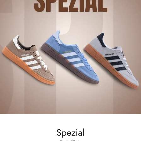
Spezial