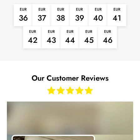
EUR
EUR
EUR
EUR
EUR
EUR
36
37
38
39
40
41
EUR
EUR
EUR
EUR
EUR
42
43
44
45
46
Our Customer Reviews