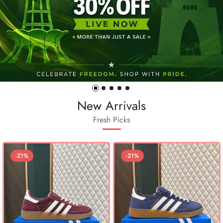
New Arrivals
Fresh Picks
-21%
-21%