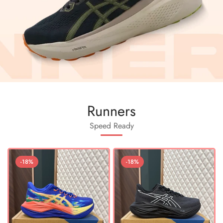
Runners
Speed Ready
-18%
-18%