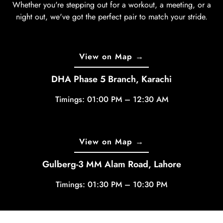
Whether you're stepping out for a workout, a meeting, or a
night out, we've got the perfect pair to match your stride.
View on Map →
DHA Phase 5 Branch, Karachi
Timings: 01:00 PM – 12:30 AM
View on Map →
Gulberg-3 MM Alam Road, Lahore
Timings: 01:30 PM – 10:30 PM