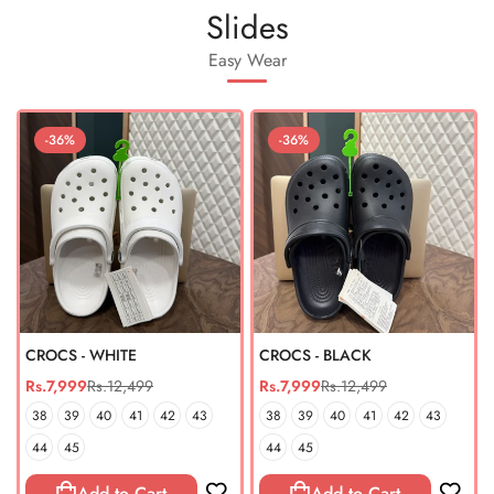
Slides
Easy Wear
-36%
-36%
CROCS - WHITE
CROCS - BLACK
Rs.7,999
Rs.12,499
Rs.7,999
Rs.12,499
Sale
Regular
Sale
Regular
price
price
price
price
38
39
40
41
42
43
38
39
40
41
42
43
44
45
44
45
Add to Cart
Add to Cart