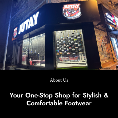
About Us
Your One-Stop Shop for Stylish &
Comfortable Footwear