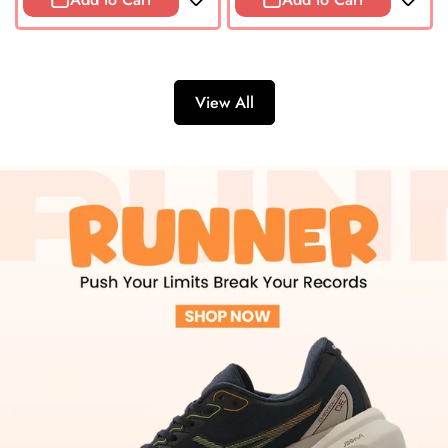
View All