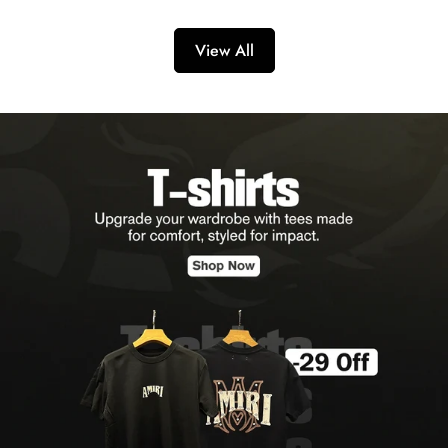
View All