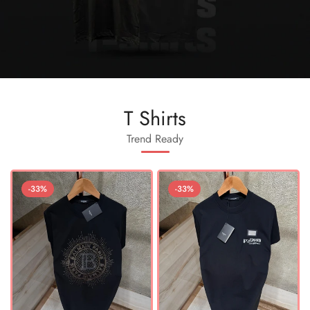
T Shirts
Trend Ready
-33%
-33%