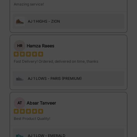
Amazing service!
AJ 1 HIGHS - ZION
Hamza Raees
HR
Fast Delivery! Ordered, delivered on time, thanks
AJ 1 LOWS - PARIS (PREMIUM)
Absar Tanveer
AT
Best Product Quality!
AJ 1 LOW - EMERALD