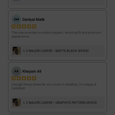
Daniyal Malik
DM
The sole provides excellent support. Amazing fit and premium
appearance.
L V MAJOR LOAFER - MATTE BLACK (A1104)
Khayam Ali
KA
I bought these shoes for my cousin's wedding. I'm Happy &
Satisfied!
L V MAJOR LOAFER - GRAPHITE PATTERN (A1103)