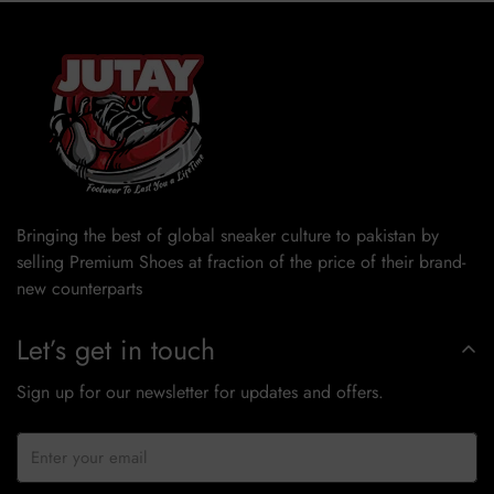
Bringing the best of global sneaker culture to pakistan by
selling Premium Shoes at fraction of the price of their brand-
new counterparts
Let’s get in touch
Sign up for our newsletter for updates and offers.