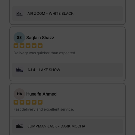
AIR ZOOM - WHITE BLACK
Saqlain Shazz
SS
Delivery was quicker than expected.
AJ 4 - LAKE SHOW
Hunaifa Ahmed
HA
Fast delivery and excellent service.
JUMPMAN JACK - DARK MOCHA