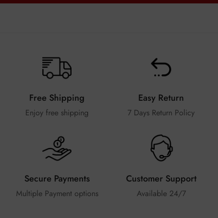
Free Shipping
Easy Return
Enjoy free shipping
7 Days Return Policy
Secure Payments
Customer Support
Multiple Payment options
Available 24/7