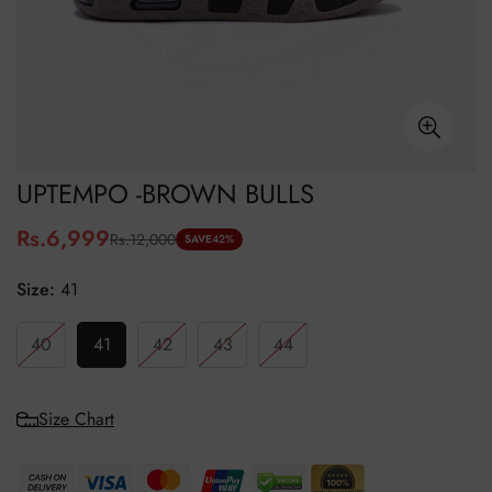
UPTEMPO -BROWN BULLS
Rs.6,999
Rs.12,000
Sale
Regular
SAVE
42%
price
price
Size:
41
40
41
42
43
44
Size Chart