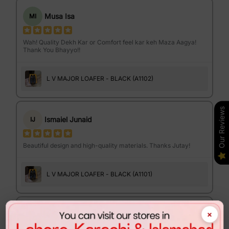
Musa Isa
MI
Wah! Quality Dekh Kar or Comfort feel kar keh Maza Aagya!
Thank You Bhayyo!!
L V MAJOR LOAFER - BLACK (A1102)
Our Reviews
Ismaiel Junaid
IJ
Beautiful design and high-quality materials. Thanks Jutay!
L V MAJOR LOAFER - BLACK (A1101)
×
Israr Ahmed
IA