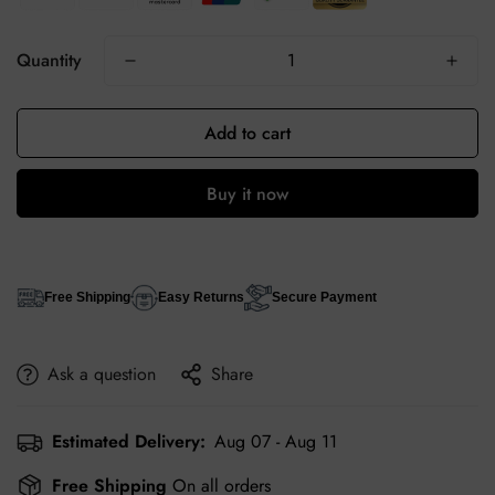
Quantity
Add to cart
Buy it now
Free Shipping
Easy Returns
Secure Payment
Ask a question
Share
Estimated Delivery:
Aug 07 - Aug 11
Free Shipping
On all orders