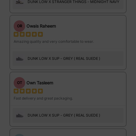
DUNK LOW X STRANGER THINGS - MIDNIGHT NAVY
Owais Raheem
OR
Amazing quality and very comfortable to wear.
DUNK LOW X SUP - GREY ( REAL SUEDE )
Own Tasleem
OT
Fast delivery and great packaging.
DUNK LOW X SUP - GREY ( REAL SUEDE )