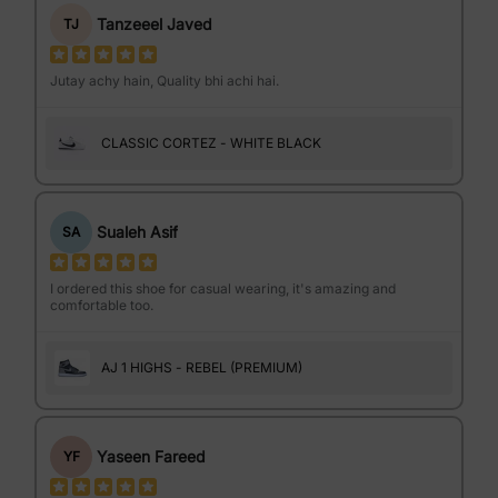
Tanzeeel Javed
TJ
Jutay achy hain, Quality bhi achi hai.
CLASSIC CORTEZ - WHITE BLACK
Sualeh Asif
SA
I ordered this shoe for casual wearing, it's amazing and
comfortable too.
AJ 1 HIGHS - REBEL (PREMIUM)
Yaseen Fareed
YF