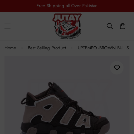
Free Shipping all Over Pakistan
Home
Best Selling Product
UPTEMPO -BROWN BULLS