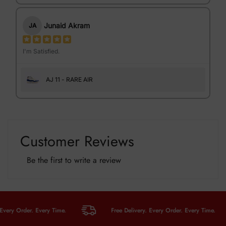
Junaid Akram
JA
I'm Satisfied.
AJ 11 - RARE AIR
Customer Reviews
Be the first to write a review
y Order. Every Time.
Free Delivery. Every Order. Every Time.