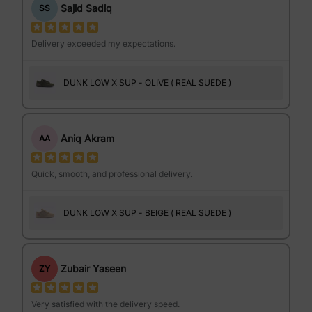
Sajid Sadiq
SS
Delivery exceeded my expectations.
DUNK LOW X SUP - OLIVE ( REAL SUEDE )
Aniq Akram
AA
Quick, smooth, and professional delivery.
DUNK LOW X SUP - BEIGE ( REAL SUEDE )
Zubair Yaseen
ZY
Very satisfied with the delivery speed.