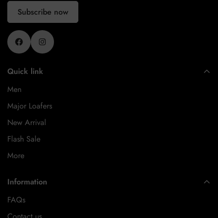
Subscribe now
Quick link
Men
Major Loafers
New Arrival
Flash Sale
More
Information
FAQs
Contact us