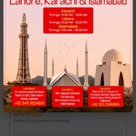
Highly recommended for anyone looking for comfort and style.
FEND MAJOR LOAFER - BROWN PRINT
Muhib Gujjar
MG
Excellent quality at a reasonable price.
DUNK LOW - CLUB 58
Mannan Sami
MS
Perfect fit and premium finishing.