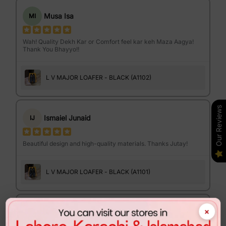
Musa Isa
MI
Wah! Quality Dekh Kar or Comfort feel kar keh Maza Aagya!
Thank You Bhayyo!!
L V MAJOR LOAFER - BLACK (A1102)
Our Reviews
Ismaiel Junaid
IJ
Beautiful design and high-quality materials. Thanks Jutay!
L V MAJOR LOAFER - BLACK (A1101)
×
Israr Ahmed
IA