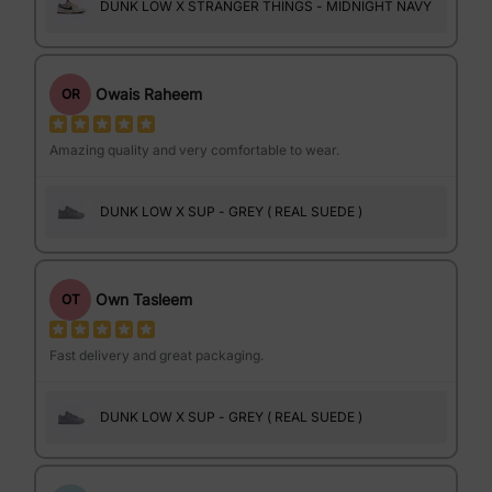
DUNK LOW X STRANGER THINGS - MIDNIGHT NAVY
Owais Raheem
OR
Amazing quality and very comfortable to wear.
DUNK LOW X SUP - GREY ( REAL SUEDE )
Own Tasleem
OT
Fast delivery and great packaging.
DUNK LOW X SUP - GREY ( REAL SUEDE )