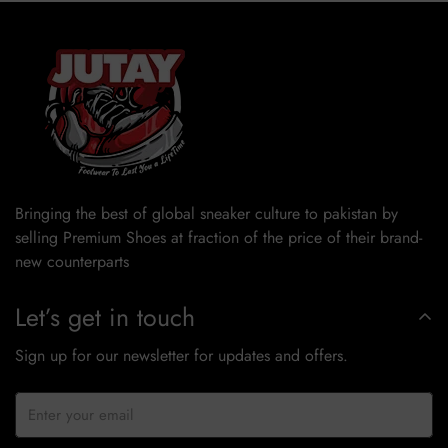
Bringing the best of global sneaker culture to pakistan by
selling Premium Shoes at fraction of the price of their brand-
new counterparts
Let’s get in touch
Sign up for our newsletter for updates and offers.