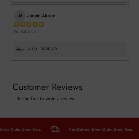
Junaid Akram
JA
I'm Satisfied.
AJ 11 - RARE AIR
Customer Reviews
Be the first to write a review
y Order. Every Time.
Free Delivery. Every Order. Every Time.