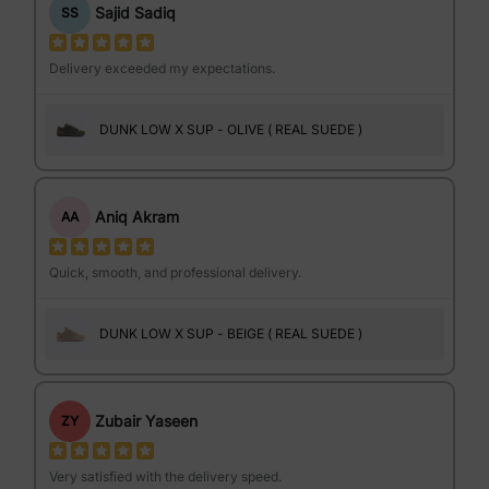
Sajid Sadiq
SS
Delivery exceeded my expectations.
DUNK LOW X SUP - OLIVE ( REAL SUEDE )
Aniq Akram
AA
Quick, smooth, and professional delivery.
DUNK LOW X SUP - BEIGE ( REAL SUEDE )
Zubair Yaseen
ZY
Very satisfied with the delivery speed.