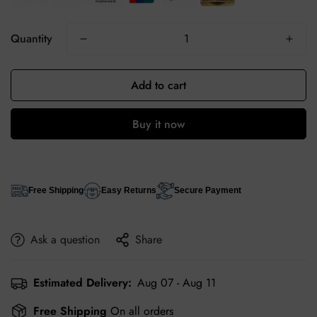
Quantity
Add to cart
Buy it now
Free Shipping
Easy Returns
Secure Payment
Ask a question
Share
Estimated Delivery:
Aug 07 - Aug 11
Free Shipping
On all orders