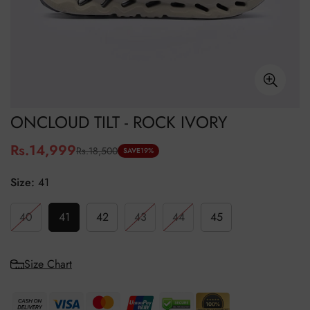
ONCLOUD TILT - ROCK IVORY
Rs.14,999
Rs.18,500
Sale
Regular
SAVE
19%
price
price
Size:
41
40
41
42
43
44
45
Size Chart