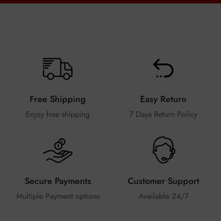
Free Shipping
Easy Return
Enjoy free shipping
7 Days Return Policy
Secure Payments
Customer Support
Multiple Payment options
Available 24/7