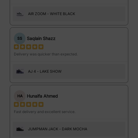
AIR ZOOM - WHITE BLACK
Saqlain Shazz
SS
Delivery was quicker than expected.
AJ 4 - LAKE SHOW
Hunaifa Ahmed
HA
Fast delivery and excellent service.
JUMPMAN JACK - DARK MOCHA