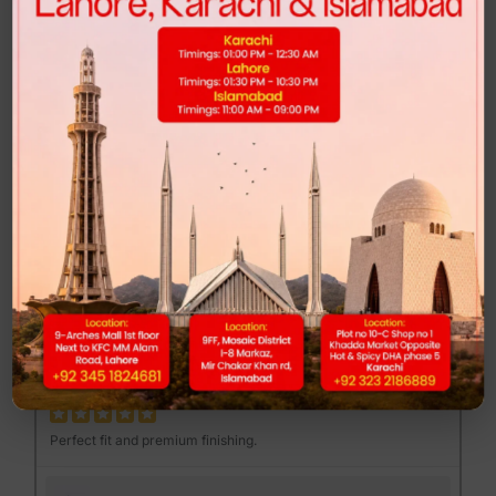
Highly recommended for anyone looking for comfort and style.
FEND MAJOR LOAFER - BROWN PRINT
Muhib Gujjar
MG
Excellent quality at a reasonable price.
DUNK LOW - CLUB 58
Mannan Sami
MS
Perfect fit and premium finishing.