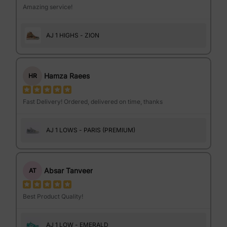
Amazing service!
AJ 1 HIGHS - ZION
Hamza Raees
HR
Fast Delivery! Ordered, delivered on time, thanks
AJ 1 LOWS - PARIS (PREMIUM)
Absar Tanveer
AT
Best Product Quality!
AJ 1 LOW - EMERALD