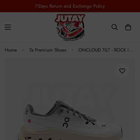
Free Shipping all Over Pakistan
Home
7a Premium Shoes
ONCLOUD TILT - ROCK IVORY