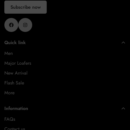
Subscribe now
Quick link
Men
Major Loafers
New Arrival
Flash Sale
More
Information
FAQs
Contact us