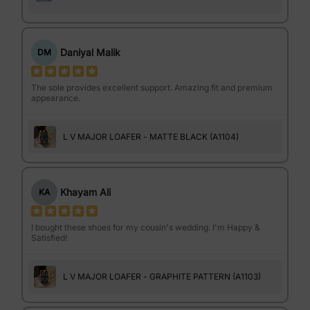
Daniyal Malik
DM
The sole provides excellent support. Amazing fit and premium
appearance.
L V MAJOR LOAFER - MATTE BLACK (A1104)
Khayam Ali
KA
I bought these shoes for my cousin's wedding. I'm Happy &
Satisfied!
L V MAJOR LOAFER - GRAPHITE PATTERN (A1103)