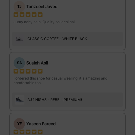
Tanzeeel Javed
TJ
Jutay achy hain, Quality bhi achi hai.
CLASSIC CORTEZ - WHITE BLACK
Sualeh Asif
SA
I ordered this shoe for casual wearing, it's amazing and
comfortable too.
AJ 1 HIGHS - REBEL (PREMIUM)
Yaseen Fareed
YF