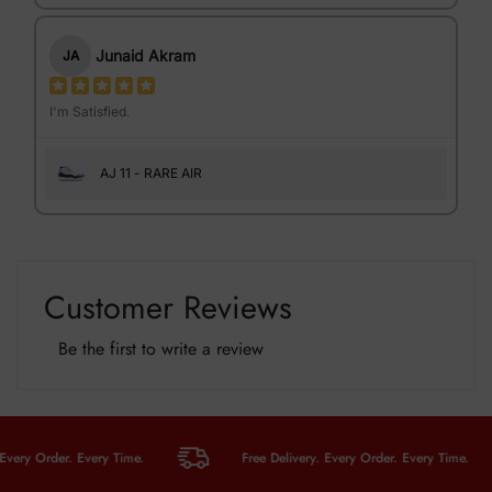
Junaid Akram
JA
I'm Satisfied.
AJ 11 - RARE AIR
Customer Reviews
Be the first to write a review
y Order. Every Time.
Free Delivery. Every Order. Every Time.