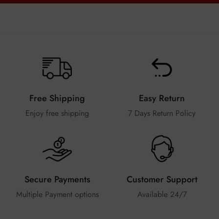
Free Shipping
Easy Return
Enjoy free shipping
7 Days Return Policy
Secure Payments
Customer Support
Multiple Payment options
Available 24/7