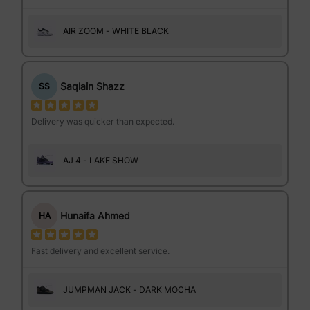
AIR ZOOM - WHITE BLACK
Saqlain Shazz
SS
Delivery was quicker than expected.
AJ 4 - LAKE SHOW
Hunaifa Ahmed
HA
Fast delivery and excellent service.
JUMPMAN JACK - DARK MOCHA