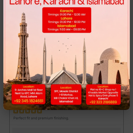
Highly recommended for anyone looking for comfort and style.
FEND MAJOR LOAFER - BROWN PRINT
Muhib Gujjar
MG
Excellent quality at a reasonable price.
DUNK LOW - CLUB 58
Mannan Sami
MS
Perfect fit and premium finishing.