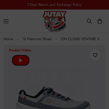
7-Days Return and Exchange Policy
Home
7a Premium Shoes
ON CLOUD VENTURE X LOWE - GREY