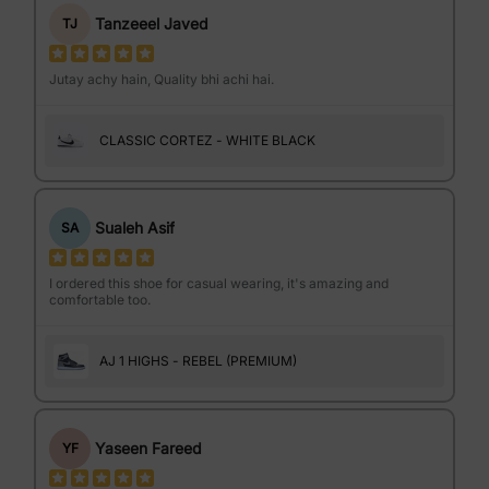
Tanzeeel Javed
TJ
Jutay achy hain, Quality bhi achi hai.
CLASSIC CORTEZ - WHITE BLACK
Sualeh Asif
SA
I ordered this shoe for casual wearing, it's amazing and
comfortable too.
AJ 1 HIGHS - REBEL (PREMIUM)
Yaseen Fareed
YF