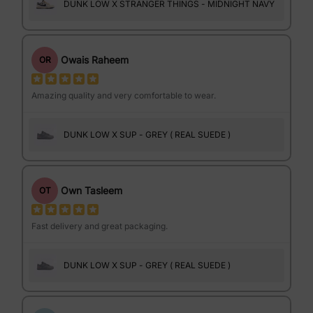
DUNK LOW X STRANGER THINGS - MIDNIGHT NAVY
Owais Raheem
OR
Amazing quality and very comfortable to wear.
DUNK LOW X SUP - GREY ( REAL SUEDE )
Own Tasleem
OT
Fast delivery and great packaging.
DUNK LOW X SUP - GREY ( REAL SUEDE )