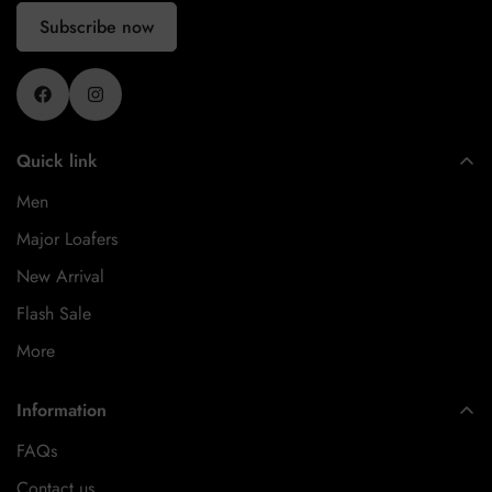
Subscribe now
Quick link
Men
Major Loafers
New Arrival
Flash Sale
More
Information
FAQs
Contact us