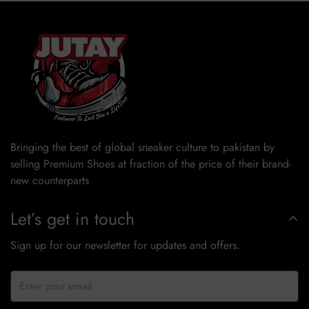
Bringing the best of global sneaker culture to pakistan by
selling Premium Shoes at fraction of the price of their brand-
new counterparts
Let’s get in touch
Sign up for our newsletter for updates and offers.