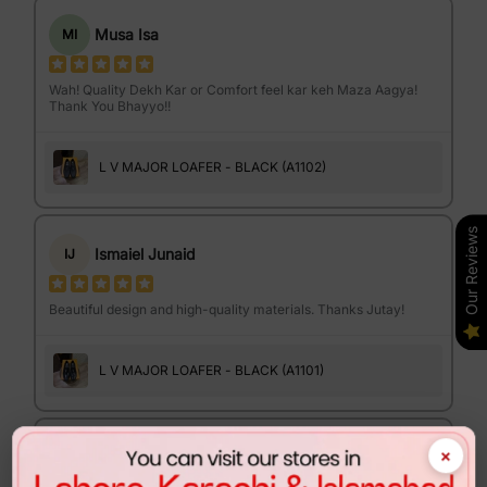
Musa Isa
MI
Wah! Quality Dekh Kar or Comfort feel kar keh Maza Aagya!
Thank You Bhayyo!!
L V MAJOR LOAFER - BLACK (A1102)
Our Reviews
Ismaiel Junaid
IJ
Beautiful design and high-quality materials. Thanks Jutay!
L V MAJOR LOAFER - BLACK (A1101)
×
Israr Ahmed
IA