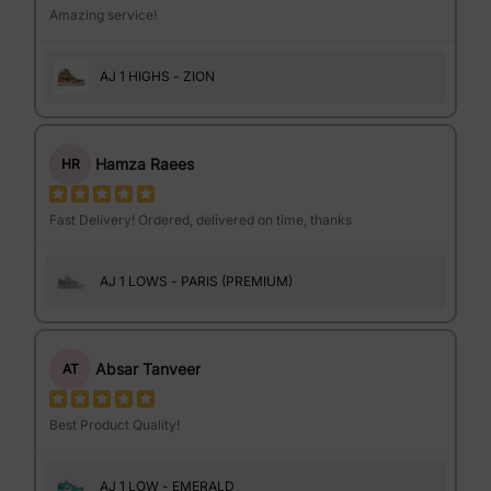
Amazing service!
AJ 1 HIGHS - ZION
Hamza Raees
HR
Fast Delivery! Ordered, delivered on time, thanks
AJ 1 LOWS - PARIS (PREMIUM)
Absar Tanveer
AT
Best Product Quality!
AJ 1 LOW - EMERALD