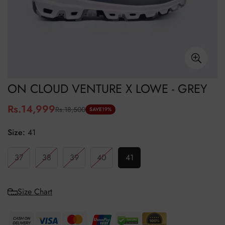
ON CLOUD VENTURE X LOWE - GREY
Rs.14,999
Rs.18,500
Sale
Regular
SAVE
19%
price
price
Size:
41
37
38
39
40
41
Size Chart