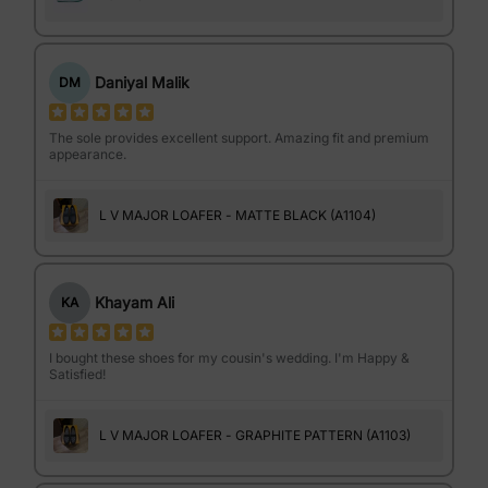
Daniyal Malik
DM
The sole provides excellent support. Amazing fit and premium
appearance.
L V MAJOR LOAFER - MATTE BLACK (A1104)
Khayam Ali
KA
I bought these shoes for my cousin's wedding. I'm Happy &
Satisfied!
L V MAJOR LOAFER - GRAPHITE PATTERN (A1103)