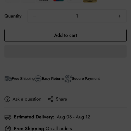
Quantity
Add to cart
Free Shipping
Easy Returns
Secure Payment
Ask a question
Share
Estimated Delivery:
Aug 08 - Aug 12
Free Shipping
On all orders