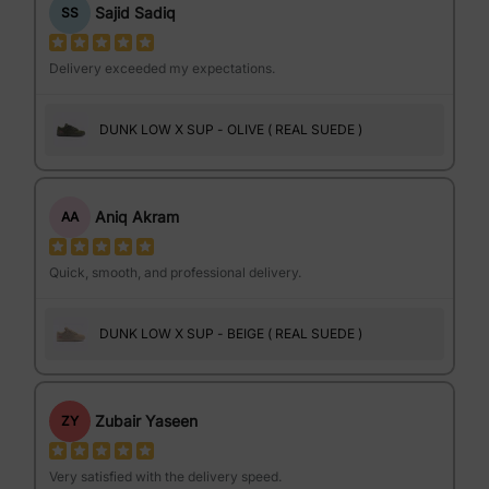
Sajid Sadiq
SS
Delivery exceeded my expectations.
DUNK LOW X SUP - OLIVE ( REAL SUEDE )
Aniq Akram
AA
Quick, smooth, and professional delivery.
DUNK LOW X SUP - BEIGE ( REAL SUEDE )
Zubair Yaseen
ZY
Very satisfied with the delivery speed.