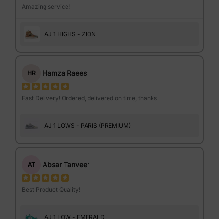
Amazing service!
AJ 1 HIGHS - ZION
Hamza Raees
HR
Fast Delivery! Ordered, delivered on time, thanks
AJ 1 LOWS - PARIS (PREMIUM)
Absar Tanveer
AT
Best Product Quality!
AJ 1 LOW - EMERALD