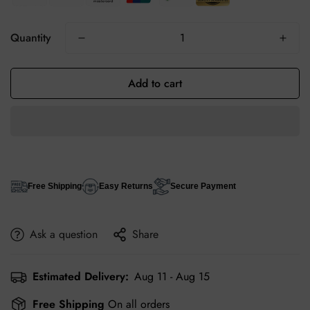
Quantity
Add to cart
Free Shipping
Easy Returns
Secure Payment
Ask a question
Share
Estimated Delivery:
Aug 11 - Aug 15
Free Shipping
On all orders