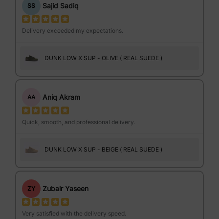
Sajid Sadiq
SS
Delivery exceeded my expectations.
DUNK LOW X SUP - OLIVE ( REAL SUEDE )
Aniq Akram
AA
Quick, smooth, and professional delivery.
DUNK LOW X SUP - BEIGE ( REAL SUEDE )
Zubair Yaseen
ZY
Very satisfied with the delivery speed.