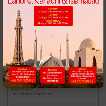
Highly recommended for anyone looking for comfort and style.
FEND MAJOR LOAFER - BROWN PRINT
Muhib Gujjar
MG
Excellent quality at a reasonable price.
DUNK LOW - CLUB 58
Mannan Sami
MS
Perfect fit and premium finishing.