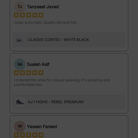
Tanzeeel Javed
TJ
Jutay achy hain, Quality bhi achi hai.
CLASSIC CORTEZ - WHITE BLACK
Sualeh Asif
SA
I ordered this shoe for casual wearing, it's amazing and
comfortable too.
AJ 1 HIGHS - REBEL (PREMIUM)
Yaseen Fareed
YF