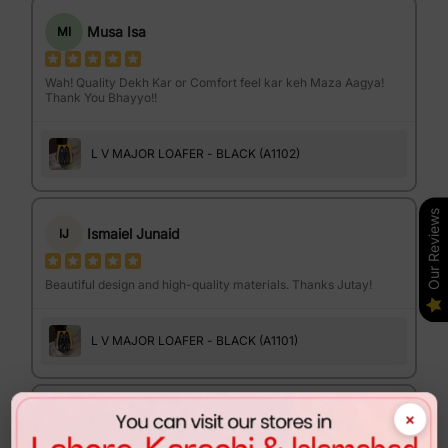
Musa Isa
MI
Wah! Quality Dekh Kar or Comfort feel kar keh Maza Aagya!
Thank You Bhayyo!!
L V MAJOR LOAFER - BLACK (A1102)
Our Reviews
Ismaiel Junaid
IJ
Beautiful design and high-quality materials. Thanks Jutay!
L V MAJOR LOAFER - BLACK (A1101)
×
Israr Ahmed
IA