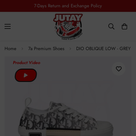
7-Days Return and Exchange Policy
Home
7a Premium Shoes
DIO OBLIQUE LOW - GREY