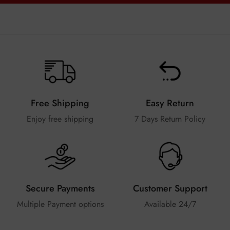
Free Shipping
Easy Return
Enjoy free shipping
7 Days Return Policy
Secure Payments
Customer Support
Multiple Payment options
Available 24/7