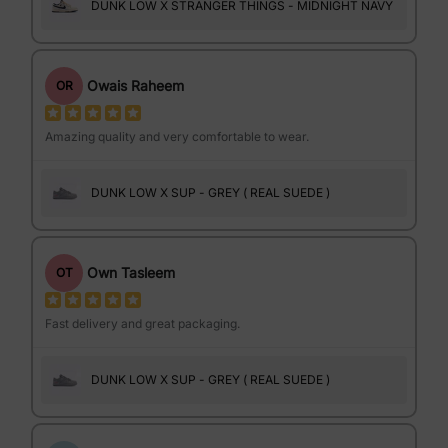
DUNK LOW X STRANGER THINGS - MIDNIGHT NAVY
Owais Raheem
OR
Amazing quality and very comfortable to wear.
DUNK LOW X SUP - GREY ( REAL SUEDE )
Own Tasleem
OT
Fast delivery and great packaging.
DUNK LOW X SUP - GREY ( REAL SUEDE )