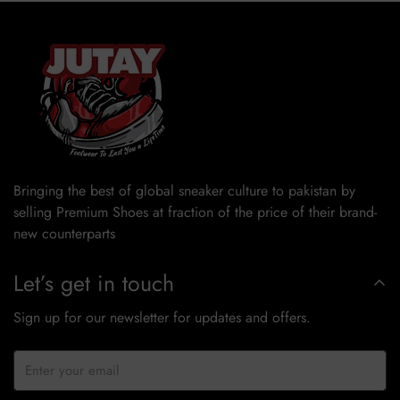
Bringing the best of global sneaker culture to pakistan by
selling Premium Shoes at fraction of the price of their brand-
new counterparts
Let’s get in touch
Sign up for our newsletter for updates and offers.