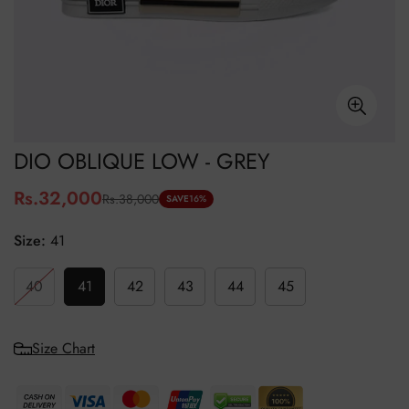
DIO OBLIQUE LOW - GREY
Rs.32,000
Rs.38,000
Sale
Regular
SAVE
16%
price
price
Size:
41
40
41
42
43
44
45
Size Chart