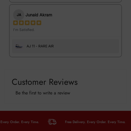
Junaid Akram
JA
I'm Satisfied.
AJ 11 - RARE AIR
Customer Reviews
Be the first to write a review
y Order. Every Time.
Free Delivery. Every Order. Every Time.