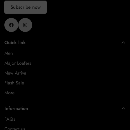
Subscribe now
Quick link
Men
Major Loafers
New Arrival
Flash Sale
More
Information
FAQs
Contact us