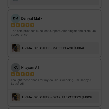
Daniyal Malik
DM
The sole provides excellent support. Amazing fit and premium
appearance.
L V MAJOR LOAFER - MATTE BLACK (A1104)
Khayam Ali
KA
I bought these shoes for my cousin's wedding. I'm Happy &
Satisfied!
L V MAJOR LOAFER - GRAPHITE PATTERN (A1103)