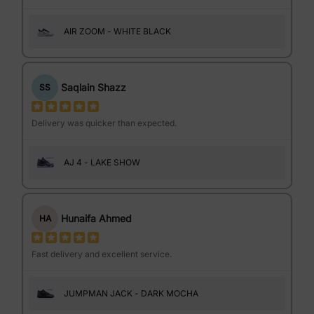
AIR ZOOM - WHITE BLACK
Saqlain Shazz
SS
Delivery was quicker than expected.
AJ 4 - LAKE SHOW
Hunaifa Ahmed
HA
Fast delivery and excellent service.
JUMPMAN JACK - DARK MOCHA