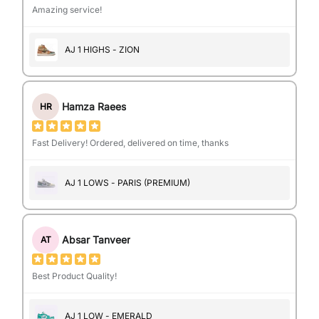
Amazing service!
AJ 1 HIGHS - ZION
Hamza Raees
HR
Fast Delivery! Ordered, delivered on time, thanks
AJ 1 LOWS - PARIS (PREMIUM)
Absar Tanveer
AT
Best Product Quality!
AJ 1 LOW - EMERALD