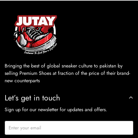
Bringing the best of global sneaker culture to pakistan by
selling Premium Shoes at fraction of the price of their brand-
new counterparts
Let’s get in touch
Sign up for our newsletter for updates and offers.