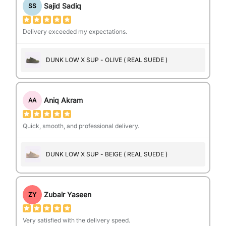
Sajid Sadiq
SS
Delivery exceeded my expectations.
DUNK LOW X SUP - OLIVE ( REAL SUEDE )
Aniq Akram
AA
Quick, smooth, and professional delivery.
DUNK LOW X SUP - BEIGE ( REAL SUEDE )
Zubair Yaseen
ZY
Very satisfied with the delivery speed.