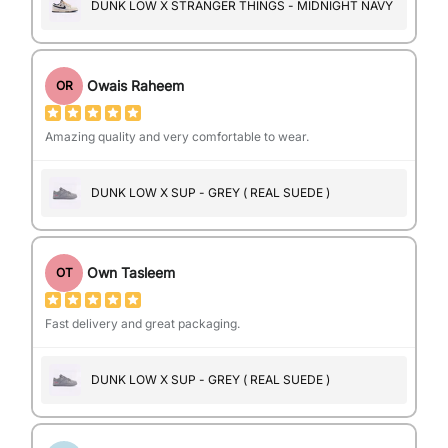
DUNK LOW X STRANGER THINGS - MIDNIGHT NAVY
Owais Raheem
OR
Amazing quality and very comfortable to wear.
DUNK LOW X SUP - GREY ( REAL SUEDE )
Own Tasleem
OT
Fast delivery and great packaging.
DUNK LOW X SUP - GREY ( REAL SUEDE )