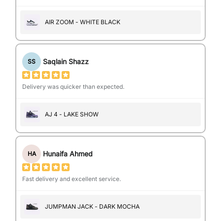
AIR ZOOM - WHITE BLACK
Saqlain Shazz
SS
Delivery was quicker than expected.
AJ 4 - LAKE SHOW
Hunaifa Ahmed
HA
Fast delivery and excellent service.
JUMPMAN JACK - DARK MOCHA