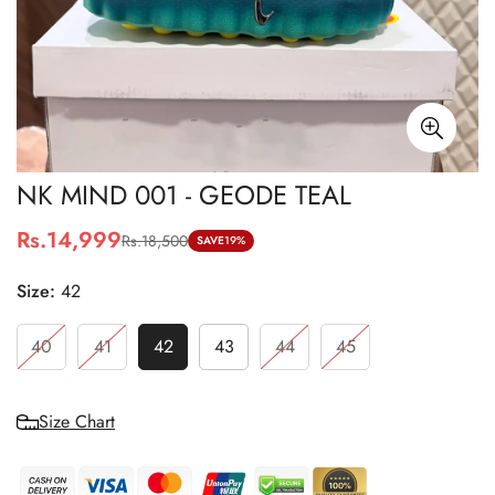
NK MIND 001 - GEODE TEAL
Rs.14,999
Rs.18,500
Sale
Regular
SAVE
19%
price
price
Size:
42
40
41
42
43
44
45
Size Chart