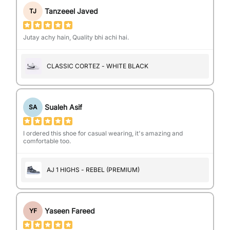
Tanzeeel Javed
TJ
Jutay achy hain, Quality bhi achi hai.
CLASSIC CORTEZ - WHITE BLACK
Sualeh Asif
SA
I ordered this shoe for casual wearing, it's amazing and
comfortable too.
AJ 1 HIGHS - REBEL (PREMIUM)
Yaseen Fareed
YF