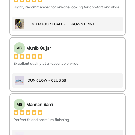
Highly recommended for anyone looking for comfort and style.
FEND MAJOR LOAFER - BROWN PRINT
Muhib Gujjar
MG
Excellent quality at a reasonable price.
DUNK LOW - CLUB 58
Mannan Sami
MS
Perfect fit and premium finishing.