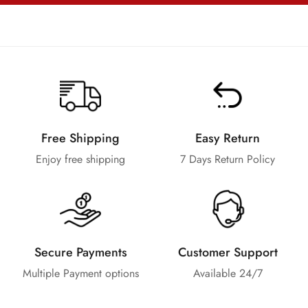
Free Shipping
Easy Return
Enjoy free shipping
7 Days Return Policy
Secure Payments
Customer Support
Multiple Payment options
Available 24/7