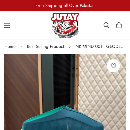
Free Shipping all Over Pakistan
Home
Best Selling Product
NK MIND 001 - GEODE TEAL