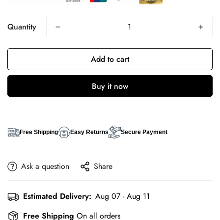
Quantity
Add to cart
Buy it now
Free Shipping
Easy Returns
Secure Payment
Ask a question
Share
Estimated Delivery:
Aug 07 - Aug 11
Free Shipping
On all orders