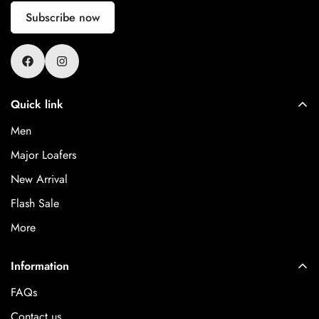
Subscribe now
Quick link
Men
Major Loafers
New Arrival
Flash Sale
More
Information
FAQs
Contact us