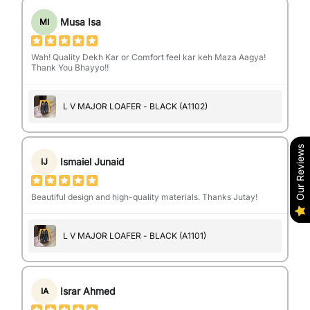
Musa Isa
MI
Wah! Quality Dekh Kar or Comfort feel kar keh Maza Aagya!
Thank You Bhayyo!!
L V MAJOR LOAFER - BLACK (A1102)
Our Reviews
Ismaiel Junaid
IJ
Beautiful design and high-quality materials. Thanks Jutay!
L V MAJOR LOAFER - BLACK (A1101)
Israr Ahmed
IA