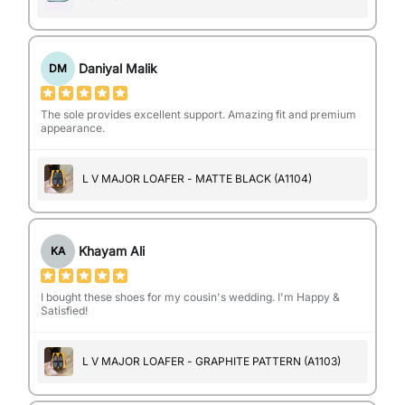
Daniyal Malik
DM
The sole provides excellent support. Amazing fit and premium
appearance.
L V MAJOR LOAFER - MATTE BLACK (A1104)
Khayam Ali
KA
I bought these shoes for my cousin's wedding. I'm Happy &
Satisfied!
L V MAJOR LOAFER - GRAPHITE PATTERN (A1103)