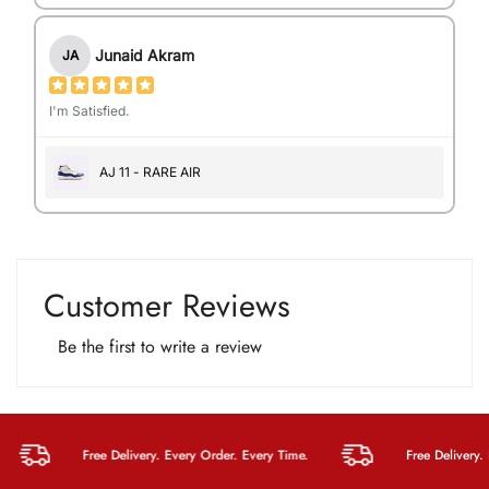
Junaid Akram
JA
I'm Satisfied.
AJ 11 - RARE AIR
Customer Reviews
Be the first to write a review
Free Delivery. Every Order. Every Time.
Free Delivery. Eve