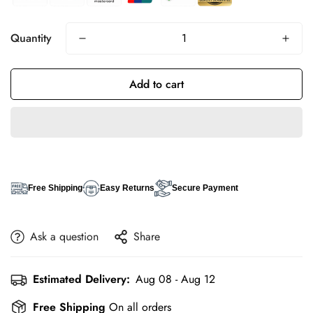
Quantity
Add to cart
Free Shipping
Easy Returns
Secure Payment
Ask a question
Share
Estimated Delivery:
Aug 08 - Aug 12
Free Shipping
On all orders