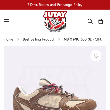
Free Shipping all Over Pakistan
7-Days Return and Exchange Policy
Home
Best Selling Product
NB X MIU 530 SL - CINNAMON