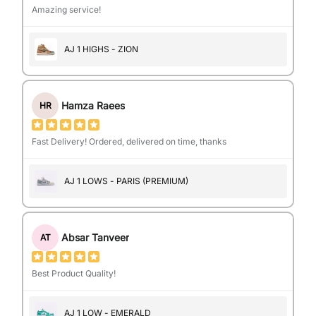
Amazing service!
AJ 1 HIGHS - ZION
Hamza Raees
HR
Fast Delivery! Ordered, delivered on time, thanks
AJ 1 LOWS - PARIS (PREMIUM)
Absar Tanveer
AT
Best Product Quality!
AJ 1 LOW - EMERALD