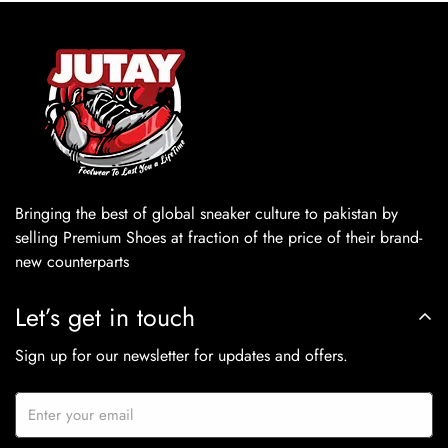
Bringing the best of global sneaker culture to pakistan by
selling Premium Shoes at fraction of the price of their brand-
new counterparts
Let’s get in touch
Sign up for our newsletter for updates and offers.