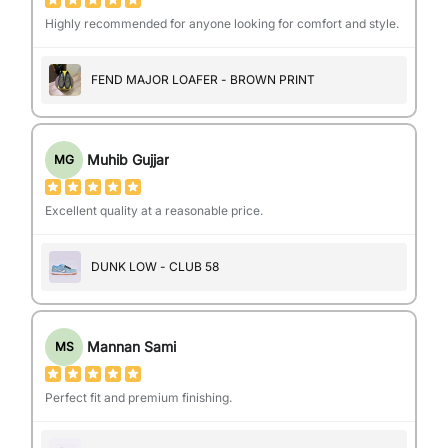
Highly recommended for anyone looking for comfort and style.
FEND MAJOR LOAFER - BROWN PRINT
Muhib Gujjar
MG
Excellent quality at a reasonable price.
DUNK LOW - CLUB 58
Mannan Sami
MS
Perfect fit and premium finishing.