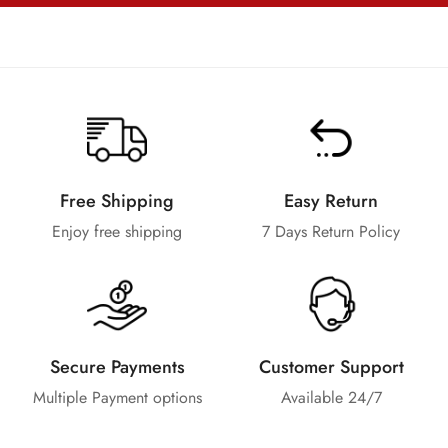
Free Shipping
Easy Return
Enjoy free shipping
7 Days Return Policy
Secure Payments
Customer Support
Multiple Payment options
Available 24/7