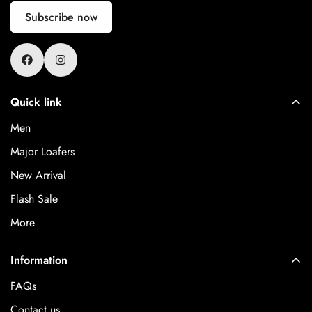
Subscribe now
Quick link
Men
Major Loafers
New Arrival
Flash Sale
More
Information
FAQs
Contact us