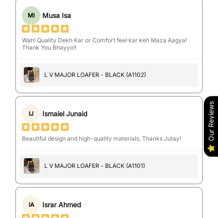
Musa Isa
MI
Wah! Quality Dekh Kar or Comfort feel kar keh Maza Aagya!
Thank You Bhayyo!!
L V MAJOR LOAFER - BLACK (A1102)
Our Reviews
Ismaiel Junaid
IJ
Beautiful design and high-quality materials. Thanks Jutay!
L V MAJOR LOAFER - BLACK (A1101)
Israr Ahmed
IA