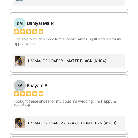
Daniyal Malik
DM
The sole provides excellent support. Amazing fit and premium
appearance.
L V MAJOR LOAFER - MATTE BLACK (A1104)
Khayam Ali
KA
I bought these shoes for my cousin's wedding. I'm Happy &
Satisfied!
L V MAJOR LOAFER - GRAPHITE PATTERN (A1103)