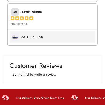
Junaid Akram
JA
I'm Satisfied.
AJ 11 - RARE AIR
Customer Reviews
Be the first to write a review
Free Delivery. Every Order. Every Time.
Free Delivery. Every 