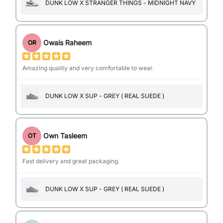
DUNK LOW X STRANGER THINGS - MIDNIGHT NAVY
Owais Raheem
OR
Amazing quality and very comfortable to wear.
DUNK LOW X SUP - GREY ( REAL SUEDE )
Own Tasleem
OT
Fast delivery and great packaging.
DUNK LOW X SUP - GREY ( REAL SUEDE )