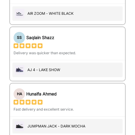
AIR ZOOM - WHITE BLACK
Saqlain Shazz
SS
Delivery was quicker than expected.
AJ 4 - LAKE SHOW
Hunaifa Ahmed
HA
Fast delivery and excellent service.
JUMPMAN JACK - DARK MOCHA