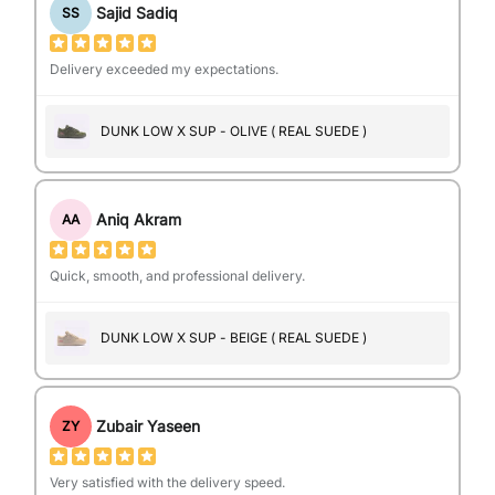
Sajid Sadiq
SS
Delivery exceeded my expectations.
DUNK LOW X SUP - OLIVE ( REAL SUEDE )
Aniq Akram
AA
Quick, smooth, and professional delivery.
DUNK LOW X SUP - BEIGE ( REAL SUEDE )
Zubair Yaseen
ZY
Very satisfied with the delivery speed.