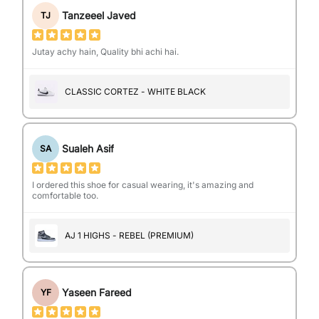
Tanzeeel Javed
TJ
Jutay achy hain, Quality bhi achi hai.
CLASSIC CORTEZ - WHITE BLACK
Sualeh Asif
SA
I ordered this shoe for casual wearing, it's amazing and
comfortable too.
AJ 1 HIGHS - REBEL (PREMIUM)
Yaseen Fareed
YF