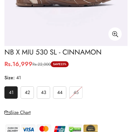
NB X MIU 530 SL - CINNAMON
Rs.16,999
Rs.22,000
Sale
Regular
SAVE
23%
price
price
Size:
41
41
42
43
44
45
Size Chart