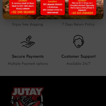
Free Shipping
Easy Return
Enjoy free shipping
7 Days Return Policy
Secure Payments
Customer Support
Multiple Payment options
Available 24/7