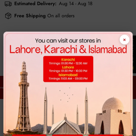
Estimated Delivery:
Aug 14 - Aug 18
Free Shipping
On all orders
×
Our Reviews
Customer Reviews
Be the first to write a review
y Order. Every Time.
Free Delivery. Every Order. Every Time.