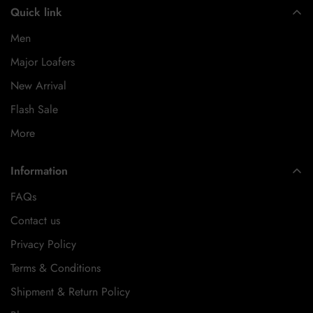
Quick link
Men
Major Loafers
New Arrival
Flash Sale
More
Information
FAQs
Contact us
Privacy Policy
Terms & Conditions
Shipment & Return Policy