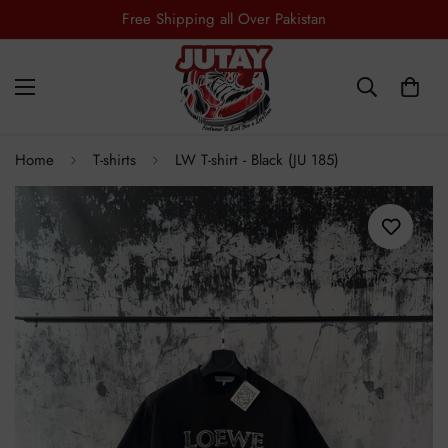
Free Shipping all Over Pakistan
Home
T-shirts
LW T-shirt - Black (JU 185)