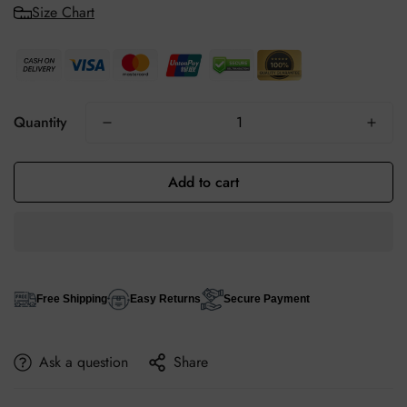
Size Chart
Quantity
Add to cart
Free Shipping
Easy Returns
Secure Payment
Ask a question
Share