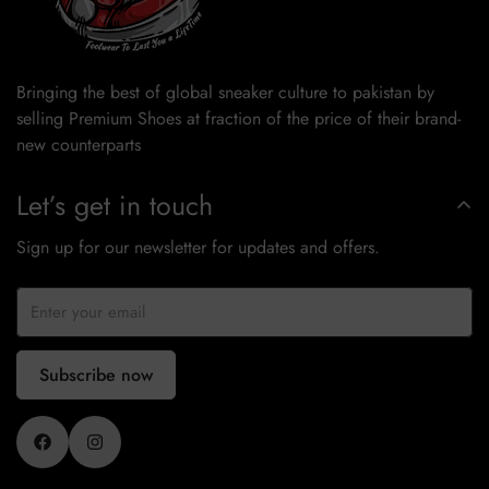
Bringing the best of global sneaker culture to pakistan by
selling Premium Shoes at fraction of the price of their brand-
new counterparts
Let’s get in touch
Sign up for our newsletter for updates and offers.
Subscribe now