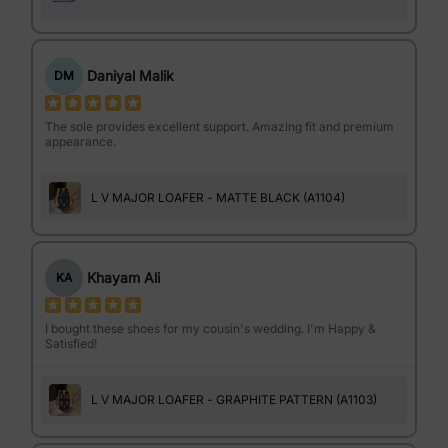
Daniyal Malik
DM
The sole provides excellent support. Amazing fit and premium
appearance.
L V MAJOR LOAFER - MATTE BLACK (A1104)
Khayam Ali
KA
I bought these shoes for my cousin's wedding. I'm Happy &
Satisfied!
L V MAJOR LOAFER - GRAPHITE PATTERN (A1103)