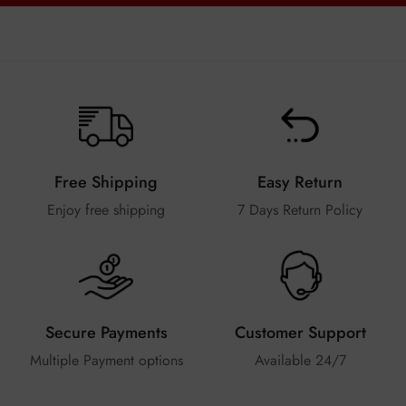
Free Shipping
Easy Return
Enjoy free shipping
7 Days Return Policy
Secure Payments
Customer Support
Multiple Payment options
Available 24/7