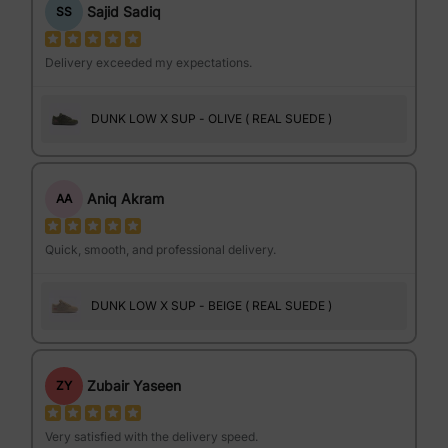
Sajid Sadiq
SS
Delivery exceeded my expectations.
DUNK LOW X SUP - OLIVE ( REAL SUEDE )
Aniq Akram
AA
Quick, smooth, and professional delivery.
DUNK LOW X SUP - BEIGE ( REAL SUEDE )
Zubair Yaseen
ZY
Very satisfied with the delivery speed.