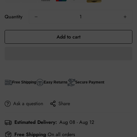
Quantity
Add to cart
Free Shipping
Easy Returns
Secure Payment
Ask a question
Share
Estimated Delivery:
Aug 08 - Aug 12
Free Shipping
On all orders