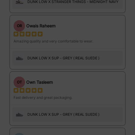
DUNK LOW X STRANGER THINGS - MIDNIGHT NAVY
Owais Raheem
OR
Amazing quality and very comfortable to wear.
DUNK LOW X SUP - GREY ( REAL SUEDE )
Own Tasleem
OT
Fast delivery and great packaging.
DUNK LOW X SUP - GREY ( REAL SUEDE )