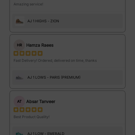
Amazing service!
AJ 1 HIGHS - ZION
Hamza Raees
HR
Fast Delivery! Ordered, delivered on time, thanks
AJ 1 LOWS - PARIS (PREMIUM)
Absar Tanveer
AT
Best Product Quality!
AJ 1 LOW - EMERALD