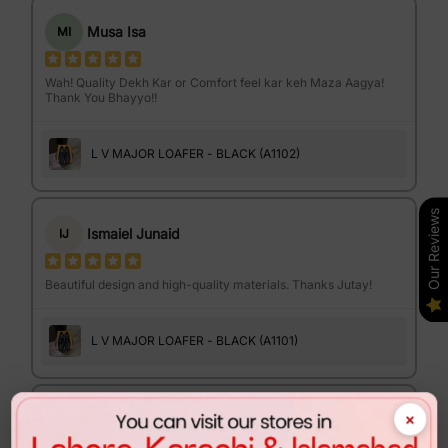
Musa Isa
MI
Wah! Quality Dekh Kar or Comfort feel kar keh Maza Aagya!
Thank You Bhayyo!!
L V MAJOR LOAFER - BLACK (A1102)
Our Reviews
Ismaiel Junaid
IJ
Beautiful design and high-quality materials. Thanks Jutay!
L V MAJOR LOAFER - BLACK (A1101)
×
Israr Ahmed
IA