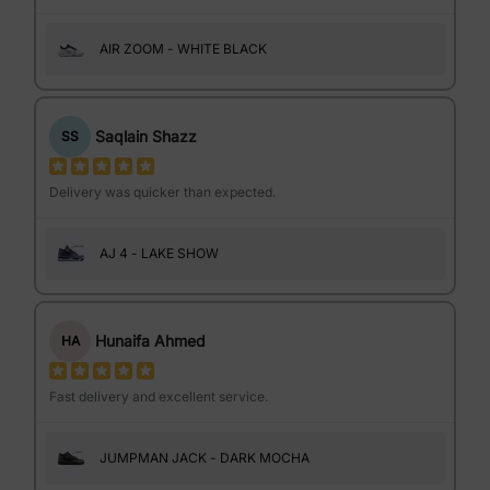
AIR ZOOM - WHITE BLACK
Saqlain Shazz
SS
Delivery was quicker than expected.
AJ 4 - LAKE SHOW
Hunaifa Ahmed
HA
Fast delivery and excellent service.
JUMPMAN JACK - DARK MOCHA