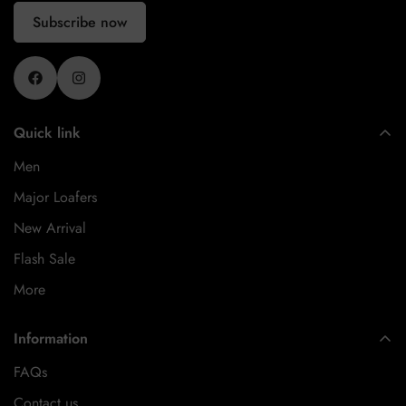
Subscribe now
Quick link
Men
Major Loafers
New Arrival
Flash Sale
More
Information
FAQs
Contact us