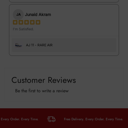
Junaid Akram
JA
I'm Satisfied.
AJ 11 - RARE AIR
Customer Reviews
Be the first to write a review
ry Order. Every Time.
Free Delivery. Every Order. Every Time.