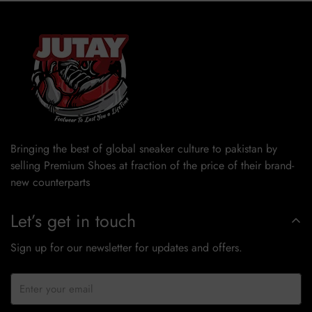
Bringing the best of global sneaker culture to pakistan by
selling Premium Shoes at fraction of the price of their brand-
new counterparts
Let’s get in touch
Sign up for our newsletter for updates and offers.