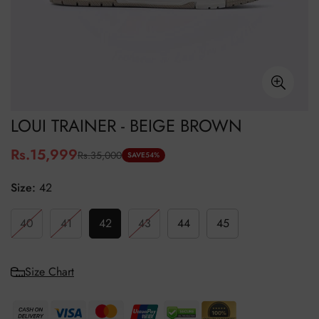
LOUI TRAINER - BEIGE BROWN
Rs.15,999
Rs.35,000
Sale
Regular
SAVE
54%
price
price
Size:
42
40
41
42
43
44
45
Size Chart