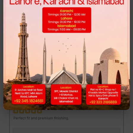
Highly recommended for anyone looking for comfort and style.
FEND MAJOR LOAFER - BROWN PRINT
Muhib Gujjar
MG
Excellent quality at a reasonable price.
DUNK LOW - CLUB 58
Mannan Sami
MS
Perfect fit and premium finishing.