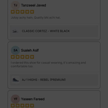
Tanzeeel Javed
TJ
Jutay achy hain, Quality bhi achi hai.
CLASSIC CORTEZ - WHITE BLACK
Sualeh Asif
SA
I ordered this shoe for casual wearing, it's amazing and
comfortable too.
AJ 1 HIGHS - REBEL (PREMIUM)
Yaseen Fareed
YF