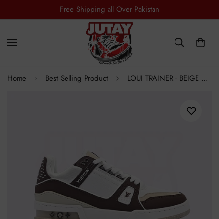
Free Shipping all Over Pakistan
Home
Best Selling Product
LOUI TRAINER - BEIGE BROWN