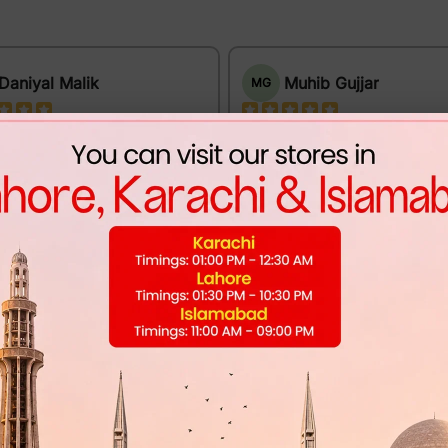
Daniyal Malik
Muhib Gujjar
MG
e provides excellent support.
Excellent quality at a reasonable pri
 fit and premium appearance.
DUNK LOW - CLUB 58
L V MAJOR LOAFER - MATTE
BLACK (A1104)
Mannan Sami
MS
Khayam Ali
Perfect fit and premium finishing.
t these shoes for my cousin's
. I'm Happy & Satisfied!
DUNK LOW X STRANGER T
- MIDNIGHT NAVY
L V MAJOR LOAFER - GRAPHITE
PATTERN (A1103)