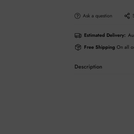
Ask a question
Estimated Delivery:
Au
Free Shipping
On all o
Description
Shoes are crucial for display
and elegant footwear and acc
friendly price.