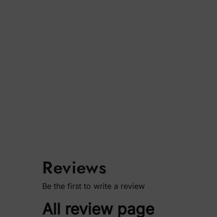
Reviews
Be the first to write a review
All review page