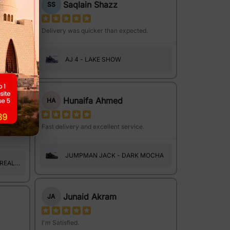
Saqlain Shazz
SS
le to
Delivery was quicker than expected.
AJ 4 - LAKE SHOW
 REAL
Hunaifa Ahmed
HA
Fast delivery and excellent service.
JUMPMAN JACK - DARK MOCHA
 REAL
Junaid Akram
JA
I'm Satisfied.