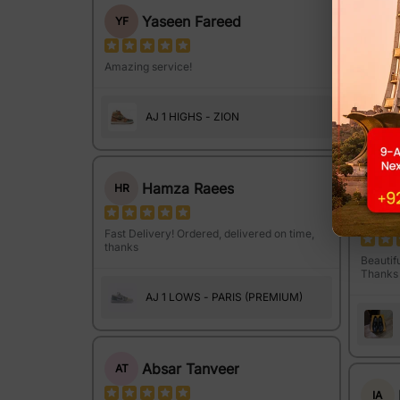
Yaseen Fareed
YF
MI
Amazing service!
Wah! Qu
keh Maz
AJ 1 HIGHS - ZION
Hamza Raees
HR
IJ
Fast Delivery! Ordered, delivered on time,
thanks
Beautifu
Thanks 
AJ 1 LOWS - PARIS (PREMIUM)
Absar Tanveer
AT
IA