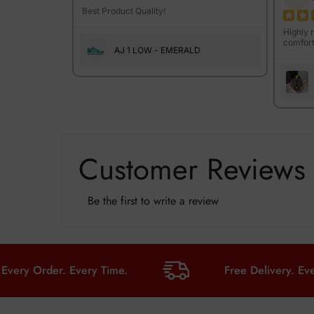
Best Product Quality!
Highly 
comfort
AJ 1 LOW - EMERALD
Customer Reviews
Be the first to write a review
Order. Every Time.
Free Delivery. Every Ord