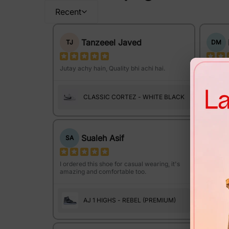
Recent
Tanzeeel Javed
TJ
DM
Jutay achy hain, Quality bhi achi hai.
The sol
Amazing
CLASSIC CORTEZ - WHITE BLACK
Sualeh Asif
SA
KA
I ordered this shoe for casual wearing, it's
amazing and comfortable too.
I bough
wedding
AJ 1 HIGHS - REBEL (PREMIUM)