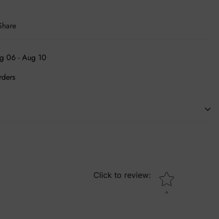
Share
g 06 - Aug 10
rders
ing an individual's person. We are the leading source of in-vogue
essories. Embrace yourself and get desired shoes at pocket
Star rating
Click to review
: