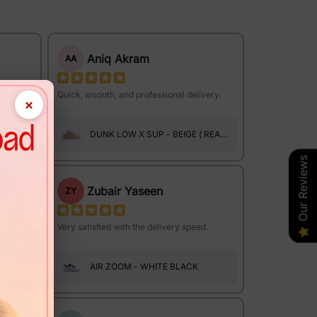
Aniq Akram
AA
ce.
Quick, smooth, and professional delivery.
×
DUNK LOW X SUP - BEIGE ( REAL
SUEDE )
Our Reviews
Zubair Yaseen
ZY
Very satisfied with the delivery speed.
HINGS
AIR ZOOM - WHITE BLACK