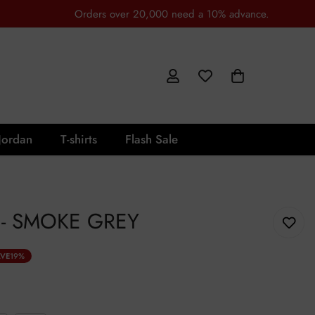
Orders over 20,000 need a 10% advance.
Jordan
T-shirts
Flash Sale
- SMOKE GREY
VE
19%