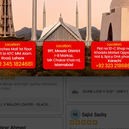
Owais Raheem
OR
Musa Isa
Amazing quality and very comfortab
wear.
ality Dekh Kar or Comfort feel kar
a Aagya! Thank You Bhayyo!!
DUNK LOW X SUP - GREY (
SUEDE )
L V MAJOR LOAFER - BLACK
(A1102)
Own Tasleem
OT
Ismaiel Junaid
Fast delivery and great packaging.
l design and high-quality materials.
Jutay!
DUNK LOW X SUP - GREY (
SUEDE )
L V MAJOR LOAFER - BLACK
(A1101)
Sajid Sadiq
SS
Israr Ahmed