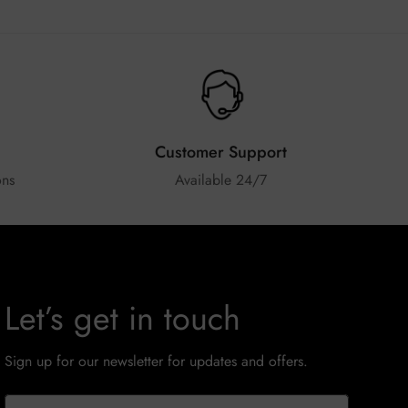
Customer Support
ons
Available 24/7
Let’s get in touch
Sign up for our newsletter for updates and offers.