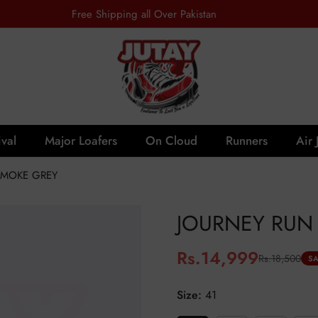
Free Shipping all Over Pakistan
val
Major Loafers
On Cloud
Runners
Air 
SMOKE GREY
JOURNEY RUN 
Rs.14,999
Rs.18,500
Sale
Regular
SA
price
price
Size:
41