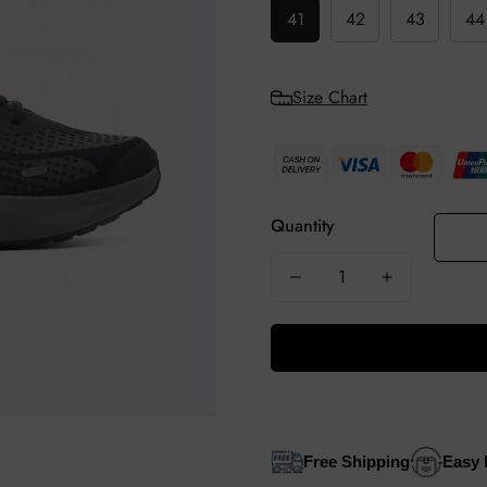
41
42
43
44
Size Chart
Quantity
Free Shipping
Easy 