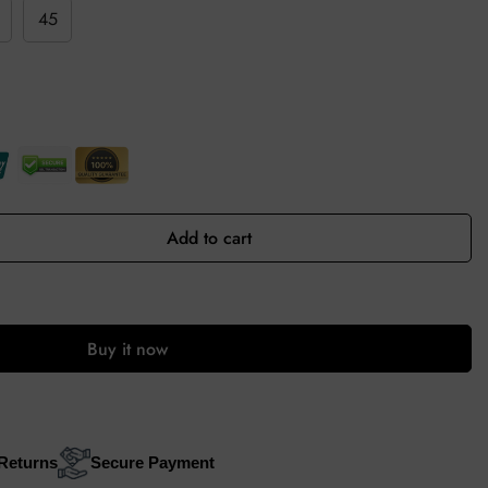
45
Add to cart
Buy it now
Returns
Secure Payment