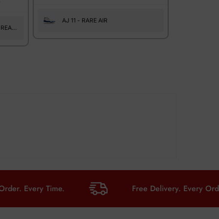
.
AJ 11 - RARE AIR
 REAL
Every Time.
Free Delivery. Every Order. Eve