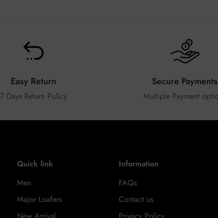
Easy Return
Secure Payments
7 Days Return Policy
Multiple Payment opti
Quick link
Information
Men
FAQs
Major Loafers
Contact us
New Arrival
Privacy Policy