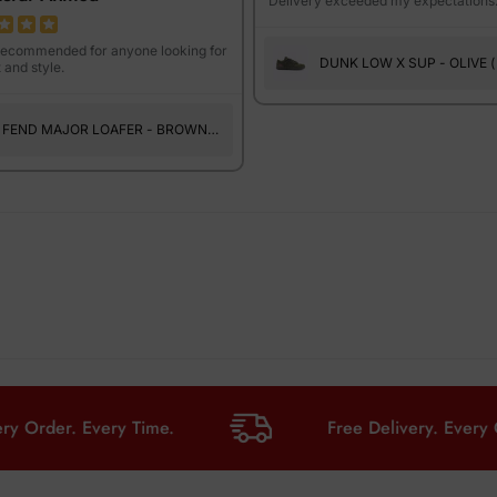
Delivery exceeded my expectations
recommended for anyone looking for
DUNK LOW X SUP - OLIVE (
 and style.
SUEDE )
FEND MAJOR LOAFER - BROWN
PRINT
er. Every Time.
Free Delivery. Every Order. 