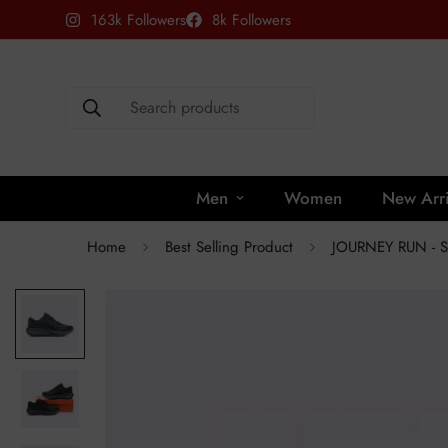
163k Followers
8k Followers
Search products
Men
Women
New Arri
Home
Best Selling Product
JOURNEY RUN - 