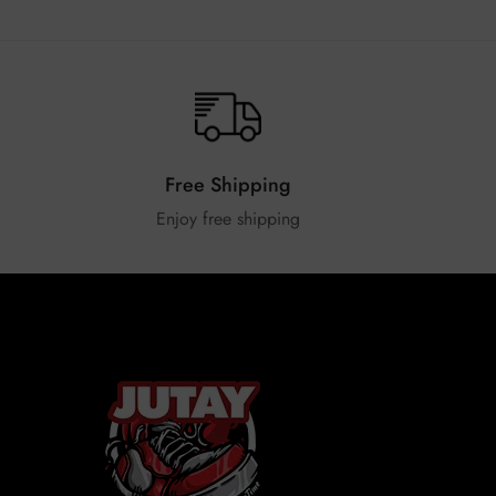
Free Shipping
Enjoy free shipping