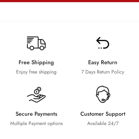
Free Shipping
Easy Return
Enjoy free shipping
7 Days Return Policy
Secure Payments
Customer Support
Multiple Payment options
Available 24/7