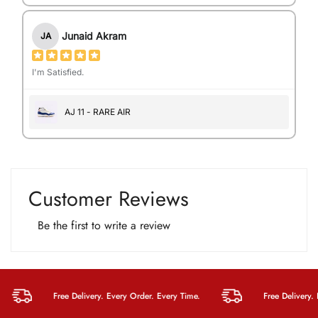
Junaid Akram
JA
I'm Satisfied.
AJ 11 - RARE AIR
Customer Reviews
Be the first to write a review
Free Delivery. Every Order. Every Time.
Free Delivery. Eve