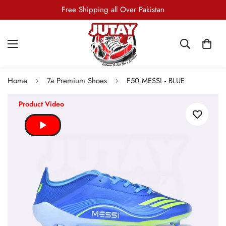
7-Days Return and Exchange Policy
Free Shipping all Over Pakistan
Home
7a Premium Shoes
F50 MESSI - BLUE