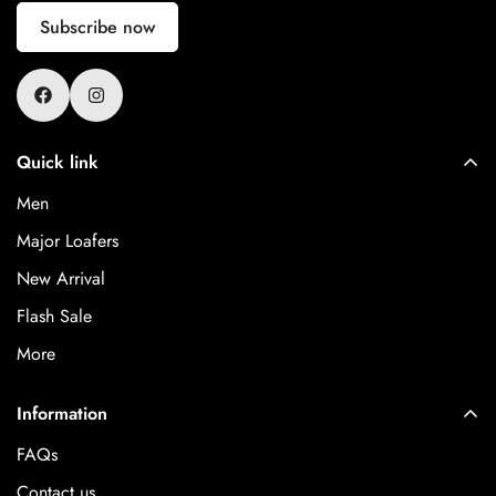
Subscribe now
Quick link
Men
Major Loafers
New Arrival
Flash Sale
More
Information
FAQs
Contact us