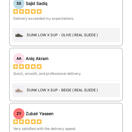
Sajid Sadiq
SS
Delivery exceeded my expectations.
DUNK LOW X SUP - OLIVE ( REAL SUEDE )
Aniq Akram
AA
Quick, smooth, and professional delivery.
DUNK LOW X SUP - BEIGE ( REAL SUEDE )
Zubair Yaseen
ZY
Very satisfied with the delivery speed.