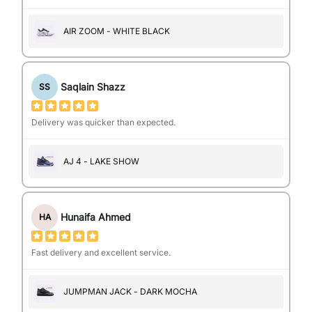
AIR ZOOM - WHITE BLACK
Saqlain Shazz
SS
Delivery was quicker than expected.
AJ 4 - LAKE SHOW
Hunaifa Ahmed
HA
Fast delivery and excellent service.
JUMPMAN JACK - DARK MOCHA