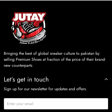
Bringing the best of global sneaker culture to pakistan by
selling Premium Shoes at fraction of the price of their brand-
new counterparts
Let’s get in touch
Sign up for our newsletter for updates and offers.