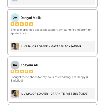
Daniyal Malik
DM
The sole provides excellent support. Amazing fit and premium
appearance.
L V MAJOR LOAFER - MATTE BLACK (A1104)
Khayam Ali
KA
I bought these shoes for my cousin's wedding. I'm Happy &
Satisfied!
L V MAJOR LOAFER - GRAPHITE PATTERN (A1103)