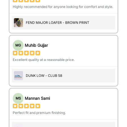
Highly recommended for anyone looking for comfort and style.
FEND MAJOR LOAFER - BROWN PRINT
Muhib Gujjar
MG
Excellent quality at a reasonable price.
DUNK LOW - CLUB 58
Mannan Sami
MS
Perfect fit and premium finishing.