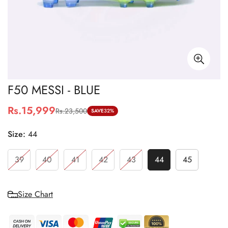
F50 MESSI - BLUE
Rs.15,999
Rs.23,500
Sale
Regular
SAVE
32%
price
price
Size:
44
39
40
41
42
43
44
45
Size Chart