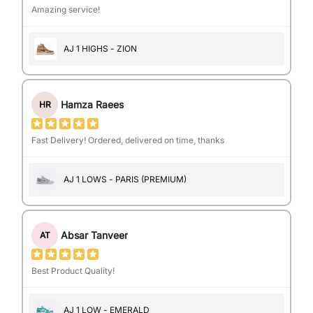
Amazing service!
AJ 1 HIGHS - ZION
Hamza Raees
HR
Fast Delivery! Ordered, delivered on time, thanks
AJ 1 LOWS - PARIS (PREMIUM)
Absar Tanveer
AT
Best Product Quality!
AJ 1 LOW - EMERALD