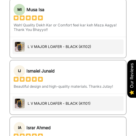
Musa Isa
MI
Wah! Quality Dekh Kar or Comfort feel kar keh Maza Aagya!
Thank You Bhayyo!!
L V MAJOR LOAFER - BLACK (A1102)
Our Reviews
Ismaiel Junaid
IJ
Beautiful design and high-quality materials. Thanks Jutay!
L V MAJOR LOAFER - BLACK (A1101)
Israr Ahmed
IA