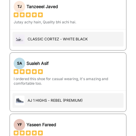
Tanzeeel Javed
TJ
Jutay achy hain, Quality bhi achi hai.
CLASSIC CORTEZ - WHITE BLACK
Sualeh Asif
SA
I ordered this shoe for casual wearing, it's amazing and
comfortable too.
AJ 1 HIGHS - REBEL (PREMIUM)
Yaseen Fareed
YF