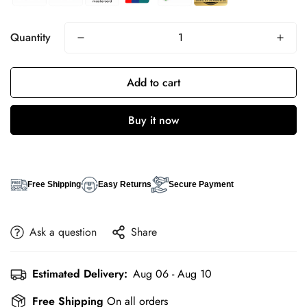
Quantity
Add to cart
Buy it now
Free Shipping
Easy Returns
Secure Payment
Ask a question
Share
Estimated Delivery:
Aug 06 - Aug 10
Free Shipping
On all orders