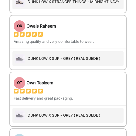
DUNK LOW X STRANGER THINGS - MIDNIGHT NAVY
Owais Raheem
OR
Amazing quality and very comfortable to wear.
DUNK LOW X SUP - GREY ( REAL SUEDE )
Own Tasleem
OT
Fast delivery and great packaging.
DUNK LOW X SUP - GREY ( REAL SUEDE )