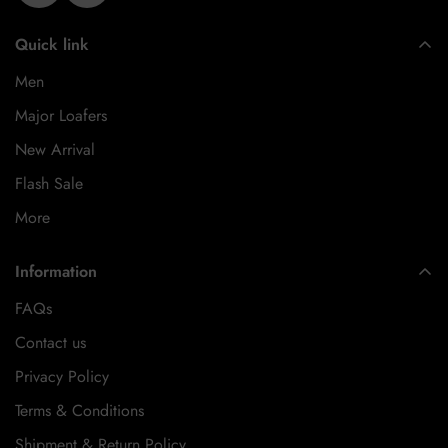
Quick link
Men
Major Loafers
New Arrival
Flash Sale
More
Information
FAQs
Contact us
Privacy Policy
Terms & Conditions
Shipment & Return Policy