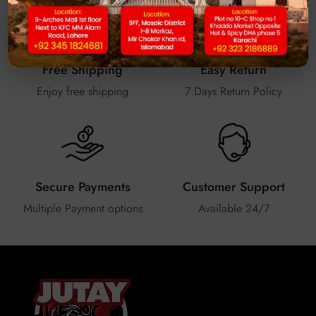
Free Shipping
Easy Return
Enjoy free shipping
7 Days Return Policy
Secure Payments
Customer Support
Multiple Payment options
Available 24/7