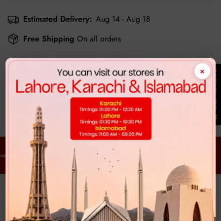
Estimated Delivery:
Aug 14 - Aug 18
Free Shipping
On all orders
×
Our Reviews
Customer Reviews
Be the first to write a review
y Order. Every Time.
Free Delivery. Every Order. Every Time.