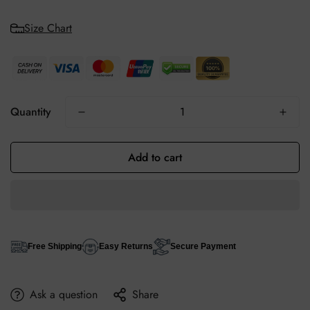
Size Chart
Quantity
Add to cart
Free Shipping
Easy Returns
Secure Payment
Ask a question
Share