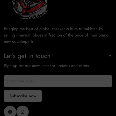
Bringing the best of global sneaker culture to pakistan by
selling Premium Shoes at fraction of the price of their brand-
new counterparts
Let’s get in touch
Sign up for our newsletter for updates and offers.
Subscribe now