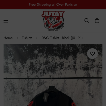
Free Shipping all Over Pakistan
Home
T-shirts
D&G T-shirt - Black (JU 191)