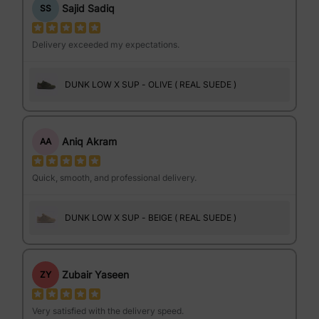
Sajid Sadiq
SS
Delivery exceeded my expectations.
DUNK LOW X SUP - OLIVE ( REAL SUEDE )
Aniq Akram
AA
Quick, smooth, and professional delivery.
DUNK LOW X SUP - BEIGE ( REAL SUEDE )
Zubair Yaseen
ZY
Very satisfied with the delivery speed.