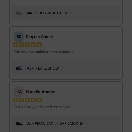
AIR ZOOM - WHITE BLACK
Saqlain Shazz
SS
Delivery was quicker than expected.
AJ 4 - LAKE SHOW
Hunaifa Ahmed
HA
Fast delivery and excellent service.
JUMPMAN JACK - DARK MOCHA