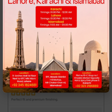
Highly recommended for anyone looking for comfort and style.
FEND MAJOR LOAFER - BROWN PRINT
Muhib Gujjar
MG
Excellent quality at a reasonable price.
DUNK LOW - CLUB 58
Mannan Sami
MS
Perfect fit and premium finishing.