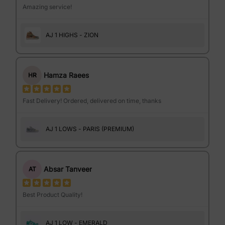
Amazing service!
AJ 1 HIGHS - ZION
Hamza Raees
HR
Fast Delivery! Ordered, delivered on time, thanks
AJ 1 LOWS - PARIS (PREMIUM)
Absar Tanveer
AT
Best Product Quality!
AJ 1 LOW - EMERALD