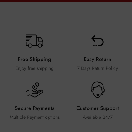
Free Shipping
Easy Return
Enjoy free shipping
7 Days Return Policy
Secure Payments
Customer Support
Multiple Payment options
Available 24/7