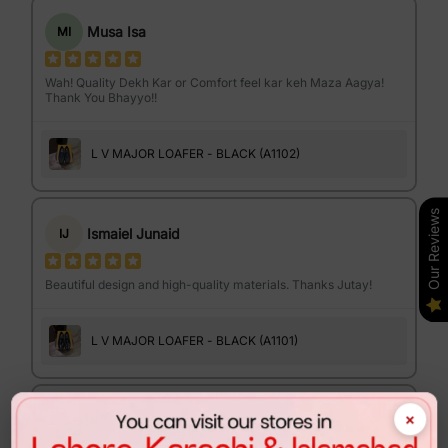
Musa Isa
MI
Wah! Quality Dekh Kar or Comfort feel kar keh Maza Aagya!
Thank You Bhayyo!!
L V MAJOR LOAFER - BLACK (A1102)
Our Reviews
Ismaiel Junaid
IJ
Beautiful design and high-quality materials. Thanks Jutay!
L V MAJOR LOAFER - BLACK (A1101)
×
Israr Ahmed
IA