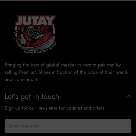
Bringing the best of global sneaker culture to pakistan by
selling Premium Shoes at fraction of the price of their brand-
new counterparts
Let’s get in touch
Sign up for our newsletter for updates and offers.