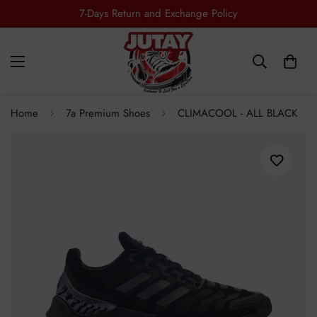
7-Days Return and Exchange Policy
Free Shipping all Over Pakistan
Home
7a Premium Shoes
CLIMACOOL - ALL BLACK