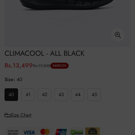
CLIMACOOL - ALL BLACK
Rs.13,499
Rs.17,500
Sale
Regular
SAVE
23%
price
price
Size:
40
40
41
42
43
44
45
Size Chart