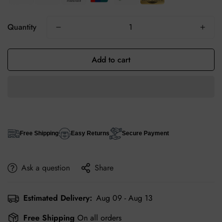
Quantity
Add to cart
Free Shipping
Easy Returns
Secure Payment
Ask a question
Share
Estimated Delivery:
Aug 09 - Aug 13
Free Shipping
On all orders