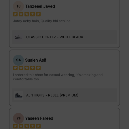
Tanzeeel Javed
TJ
Jutay achy hain, Quality bhi achi hai.
CLASSIC CORTEZ - WHITE BLACK
Sualeh Asif
SA
I ordered this shoe for casual wearing, it's amazing and
comfortable too.
AJ 1 HIGHS - REBEL (PREMIUM)
Yaseen Fareed
YF