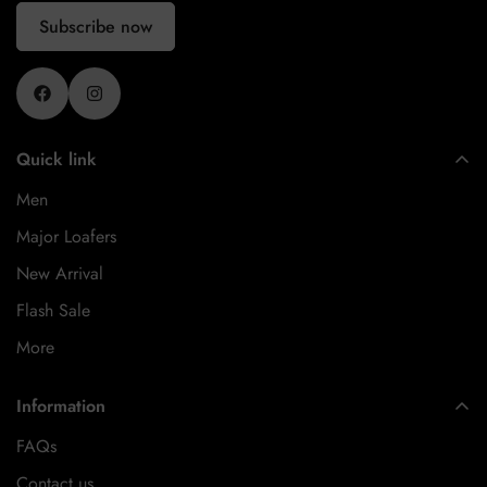
Subscribe now
Quick link
Men
Major Loafers
New Arrival
Flash Sale
More
Information
FAQs
Contact us