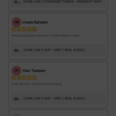
DUNK LOW X STRANGER THINGS - MIDNIGHT NAVY
Owais Raheem
OR
Amazing quality and very comfortable to wear.
DUNK LOW X SUP - GREY ( REAL SUEDE )
Own Tasleem
OT
Fast delivery and great packaging.
DUNK LOW X SUP - GREY ( REAL SUEDE )