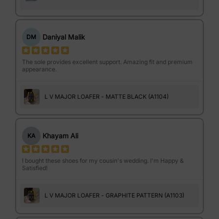
Daniyal Malik
DM
The sole provides excellent support. Amazing fit and premium
appearance.
L V MAJOR LOAFER - MATTE BLACK (A1104)
Khayam Ali
KA
I bought these shoes for my cousin's wedding. I'm Happy &
Satisfied!
L V MAJOR LOAFER - GRAPHITE PATTERN (A1103)