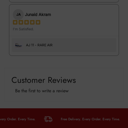
Junaid Akram
JA
I'm Satisfied.
AJ 11 - RARE AIR
Customer Reviews
Be the first to write a review
 Order. Every Time.
Free Delivery. Every Order. Every Time.