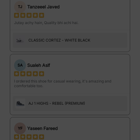
Tanzeeel Javed
TJ
Jutay achy hain, Quality bhi achi hai.
CLASSIC CORTEZ - WHITE BLACK
Sualeh Asif
SA
I ordered this shoe for casual wearing, it's amazing and
comfortable too.
AJ 1 HIGHS - REBEL (PREMIUM)
Yaseen Fareed
YF