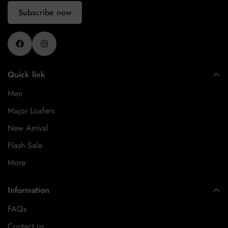
Subscribe now
Quick link
Men
Major Loafers
New Arrival
Flash Sale
More
Information
FAQs
Contact us