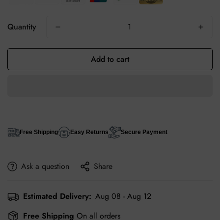
Quantity
Add to cart
Free Shipping
Easy Returns
Secure Payment
Ask a question
Share
Estimated Delivery:
Aug 08 - Aug 12
Free Shipping
On all orders