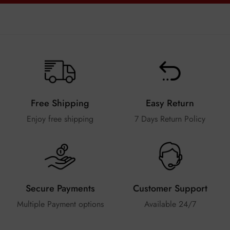
Free Shipping
Easy Return
Enjoy free shipping
7 Days Return Policy
Secure Payments
Customer Support
Multiple Payment options
Available 24/7