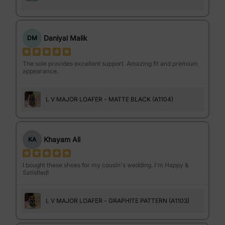
Daniyal Malik
DM
The sole provides excellent support. Amazing fit and premium
appearance.
L V MAJOR LOAFER - MATTE BLACK (A1104)
Khayam Ali
KA
I bought these shoes for my cousin's wedding. I'm Happy &
Satisfied!
L V MAJOR LOAFER - GRAPHITE PATTERN (A1103)