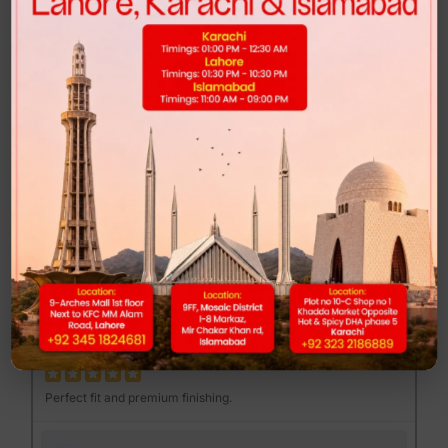
Highly recommended for anyone looking for comfort and style.
FEND MAJOR LOAFER - BROWN PRINT
Muhib Gujjar
MG
Excellent quality at a reasonable price.
DUNK LOW - CLUB 58
Mannan Sami
MS
Perfect fit and premium finishing.