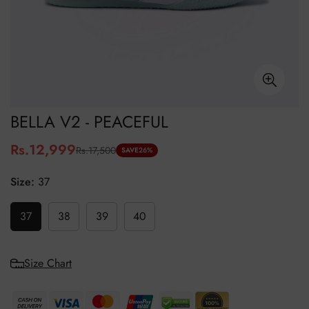
BELLA V2 - PEACEFUL
Rs.12,999
Rs.17,500
Sale
Regular
SAVE
26%
price
price
Size:
37
37
38
39
40
Size Chart