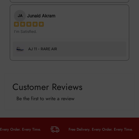
Junaid Akram
JA
I'm Satisfied.
AJ 11 - RARE AIR
Customer Reviews
Be the first to write a review
y Order. Every Time.
Free Delivery. Every Order. Every Time.