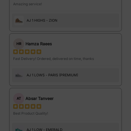
Amazing service!
AJ 1 HIGHS - ZION
Hamza Raees
HR
Fast Delivery! Ordered, delivered on time, thanks
AJ 1 LOWS - PARIS (PREMIUM)
Absar Tanveer
AT
Best Product Quality!
AJ 1 LOW - EMERALD