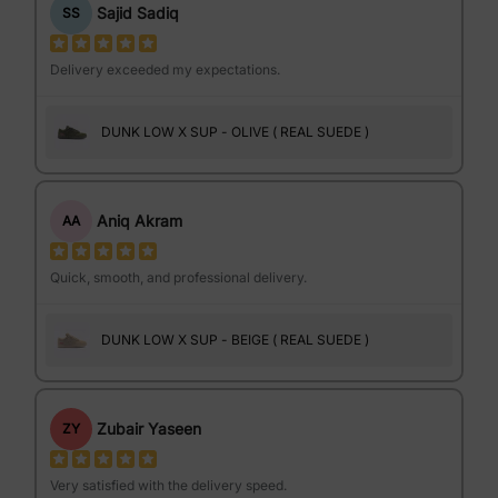
Sajid Sadiq
SS
Delivery exceeded my expectations.
DUNK LOW X SUP - OLIVE ( REAL SUEDE )
Aniq Akram
AA
Quick, smooth, and professional delivery.
DUNK LOW X SUP - BEIGE ( REAL SUEDE )
Zubair Yaseen
ZY
Very satisfied with the delivery speed.