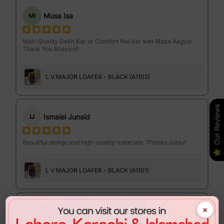
Musa Isa
MI
Wah! Quality Dekh Kar or Comfort feel kar keh Maza Aagya!
Thank You Bhayyo!!
L V MAJOR LOAFER - BLACK (A1102)
Our Reviews
Ismaiel Junaid
IJ
Beautiful design and high-quality materials. Thanks Jutay!
L V MAJOR LOAFER - BLACK (A1101)
×
Israr Ahmed
IA