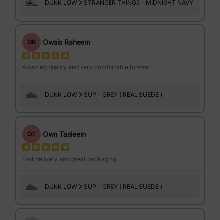
DUNK LOW X STRANGER THINGS - MIDNIGHT NAVY
Owais Raheem
OR
Amazing quality and very comfortable to wear.
DUNK LOW X SUP - GREY ( REAL SUEDE )
Own Tasleem
OT
Fast delivery and great packaging.
DUNK LOW X SUP - GREY ( REAL SUEDE )