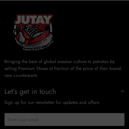
Bringing the best of global sneaker culture to pakistan by
selling Premium Shoes at fraction of the price of their brand-
new counterparts
Let’s get in touch
Sign up for our newsletter for updates and offers.