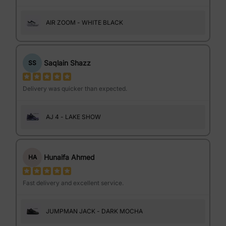
AIR ZOOM - WHITE BLACK
Saqlain Shazz
SS
Delivery was quicker than expected.
AJ 4 - LAKE SHOW
Hunaifa Ahmed
HA
Fast delivery and excellent service.
JUMPMAN JACK - DARK MOCHA