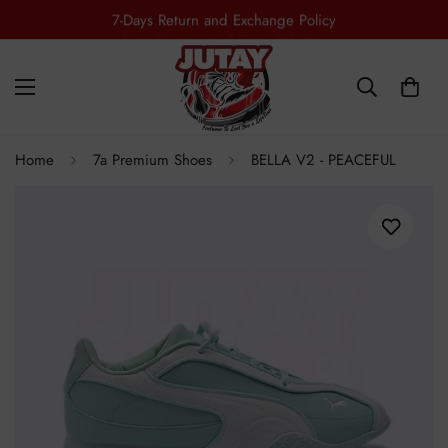
7-Days Return and Exchange Policy
Home
7a Premium Shoes
BELLA V2 - PEACEFUL