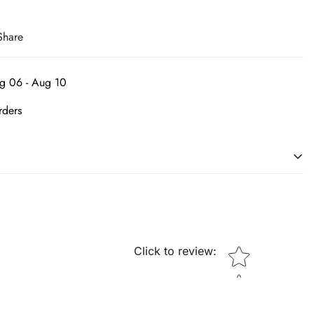
Share
g 06 - Aug 10
rders
ing an individual's person. We are the leading source of in-vogue
essories. Embrace yourself and get desired shoes at pocket
Star rating
Click to review
: