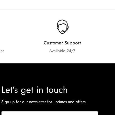
Customer Support
ons
Available 24/7
Let’s get in touch
Sign up for our newsletter for updates and offers.