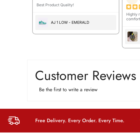
Best Product Quality!
Highly 
comfort
AJ 1 LOW - EMERALD
Customer Reviews
Be the first to write a review
Free Delivery. Every Order. Every Time.