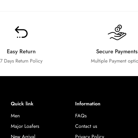
Easy Return
Secure Payments
7 Days Return Policy
Multiple Payment opti
Quick link
Information
Men
FAQs
Major Loafers
Contact us
New Arrival
Privacy Policy