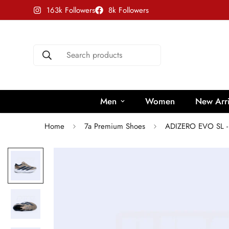
163k Followers
8k Followers
Search products
Men
Women
New Arri
Home
7a Premium Shoes
ADIZERO EVO SL 