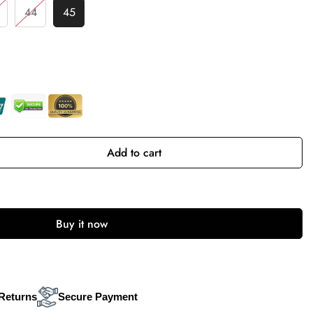
44
45
Add to cart
Buy it now
Returns
Secure Payment