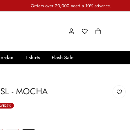
Orders over 20,000 need a 10% advance.
Jordan
T-shirts
Flash Sale
SL - MOCHA
AVE
27%