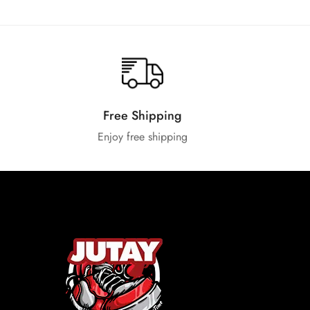
Free Shipping
Enjoy free shipping