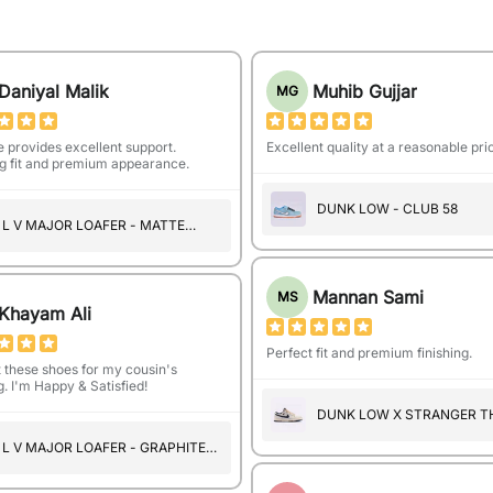
Daniyal Malik
Muhib Gujjar
MG
e provides excellent support.
Excellent quality at a reasonable pri
 fit and premium appearance.
DUNK LOW - CLUB 58
L V MAJOR LOAFER - MATTE
BLACK (A1104)
Mannan Sami
MS
Khayam Ali
Perfect fit and premium finishing.
t these shoes for my cousin's
. I'm Happy & Satisfied!
DUNK LOW X STRANGER T
- MIDNIGHT NAVY
L V MAJOR LOAFER - GRAPHITE
PATTERN (A1103)