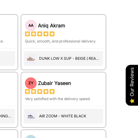
Aniq Akram
AA
ce.
Quick, smooth, and professional delivery.
DUNK LOW X SUP - BEIGE ( REAL
SUEDE )
Our Reviews
Zubair Yaseen
ZY
Very satisfied with the delivery speed.
HINGS
AIR ZOOM - WHITE BLACK