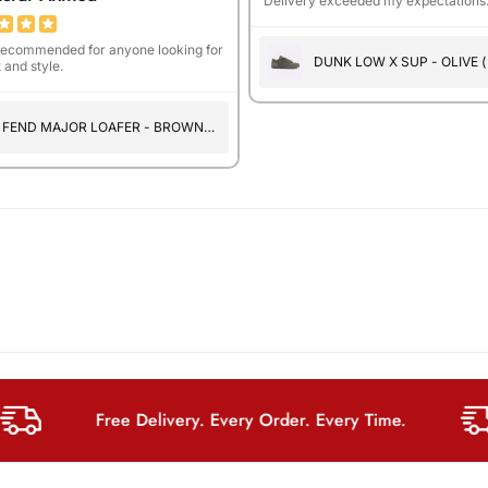
Delivery exceeded my expectations
recommended for anyone looking for
DUNK LOW X SUP - OLIVE (
 and style.
SUEDE )
FEND MAJOR LOAFER - BROWN
PRINT
Free Delivery. Every Order. Every Time.