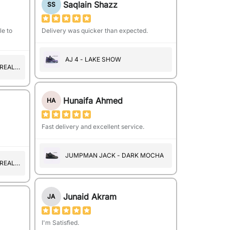
Saqlain Shazz
SS
le to
Delivery was quicker than expected.
AJ 4 - LAKE SHOW
 REAL
Hunaifa Ahmed
HA
Fast delivery and excellent service.
JUMPMAN JACK - DARK MOCHA
 REAL
Junaid Akram
JA
I'm Satisfied.