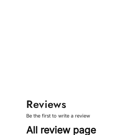
Reviews
Be the first to write a review
All review page