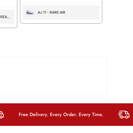
.
AJ 11 - RARE AIR
 REAL
Free Delivery. Every Order. Every Time.
F