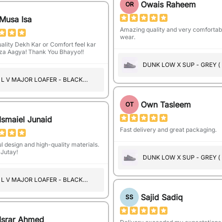
Owais Raheem
OR
Musa Isa
Amazing quality and very comfortab
wear.
ality Dekh Kar or Comfort feel kar
a Aagya! Thank You Bhayyo!!
DUNK LOW X SUP - GREY (
SUEDE )
L V MAJOR LOAFER - BLACK
(A1102)
Own Tasleem
OT
Ismaiel Junaid
Fast delivery and great packaging.
l design and high-quality materials.
Jutay!
DUNK LOW X SUP - GREY (
SUEDE )
L V MAJOR LOAFER - BLACK
(A1101)
Sajid Sadiq
SS
Israr Ahmed