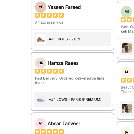
Yaseen Fareed
YF
MI
Amazing service!
Wah! Qu
keh Maz
AJ 1 HIGHS - ZION
Hamza Raees
HR
IJ
Fast Delivery! Ordered, delivered on time,
thanks
Beautifu
Thanks 
AJ 1 LOWS - PARIS (PREMIUM)
Absar Tanveer
AT
IA