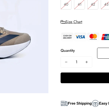
40
41
42
43
Size Chart
Quantity
Free Shipping
Easy 