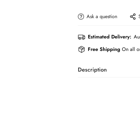
Ask a question
Estimated Delivery:
Au
Free Shipping
On all o
Description
Shoes are crucial for display
and elegant footwear and acc
friendly price..