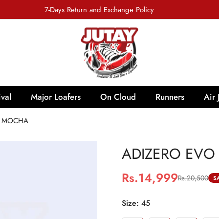
7-Days Return and Exchange Policy
val
Major Loafers
On Cloud
Runners
Air 
- MOCHA
ADIZERO EVO 
Rs.14,999
Rs.20,500
Sale
Regular
S
price
price
Size:
45