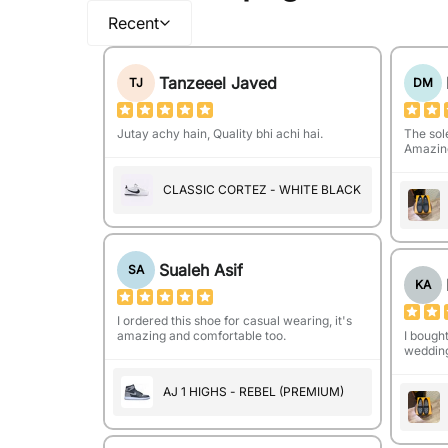
Recent
Tanzeeel Javed
TJ
DM
Jutay achy hain, Quality bhi achi hai.
The sol
Amazing
CLASSIC CORTEZ - WHITE BLACK
Sualeh Asif
SA
KA
I ordered this shoe for casual wearing, it's
amazing and comfortable too.
I bough
wedding
AJ 1 HIGHS - REBEL (PREMIUM)